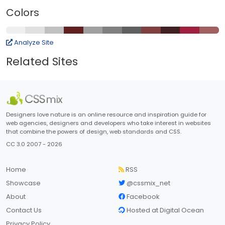
Colors
Analyze Site
Related Sites
Designers love nature is an online resource and inspiration guide for
web agencies, designers and developers who take interest in websites
that combine the powers of design, web standards and CSS.
CC 3.0 2007 - 2026
Home
RSS
Showcase
@cssmix_net
About
Facebook
Contact Us
Hosted at Digital Ocean
Privacy Policy