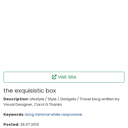
Visit Site
the exquisistic box
Description:
Lifestyle / Style / Gadgets / Travel blog written by
Visual Designer, Carol G Thanks
Keywords:
blog
minimal
white
responsive
Posted:
26.07.2013