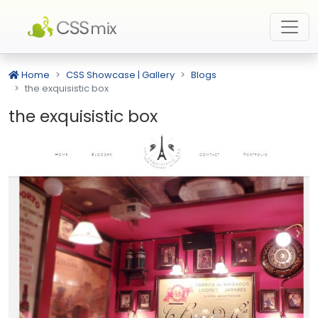
Home
CSS Showcase | Gallery
Blogs
the exquisistic box
the exquisistic box