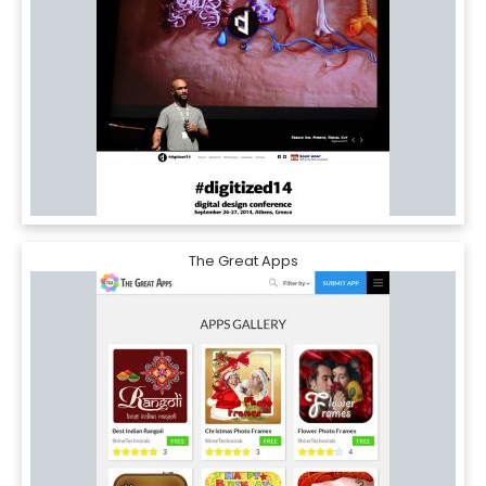
The Great Apps