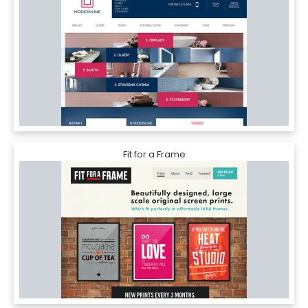
Fit for a Frame