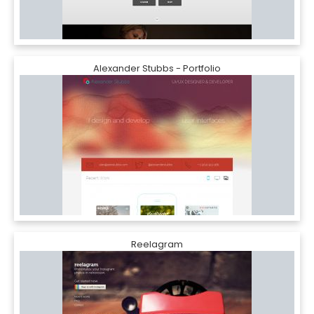
Alexander Stubbs - Portfolio
Reelagram