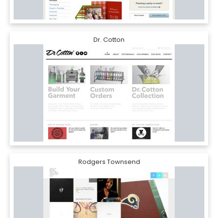
Dr. Cotton
Rodgers Townsend