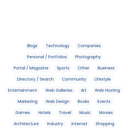
Blogs
Technology
Companies
Personal / Portfolios
Photography
Portal / Magazine
Sports
Other
Business
Directory / Search
Community
Lifestyle
Entertainment
Web Galleries
Art
Web Hosting
Marketing
Web Design
Books
Events
Games
Hotels
Travel
Music
Movies
Architecture
Industry
Internet
Shopping