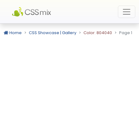
Home
CSS Showcase | Gallery
Color: 804040
Page 1