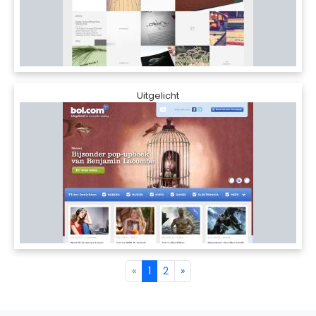
Uitgelicht
«
1
2
»