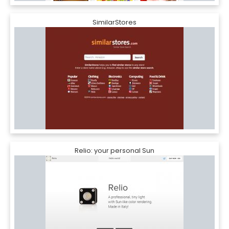
SimilarStores
Relio: your personal Sun