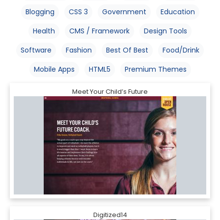
Blogging
CSS 3
Government
Education
Health
CMS / Framework
Design Tools
Software
Fashion
Best Of Best
Food/Drink
Mobile Apps
HTML5
Premium Themes
Meet Your Child’s Future
Digitized14