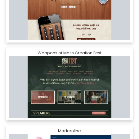
Weapons of Mass Creation Fest
Modernline