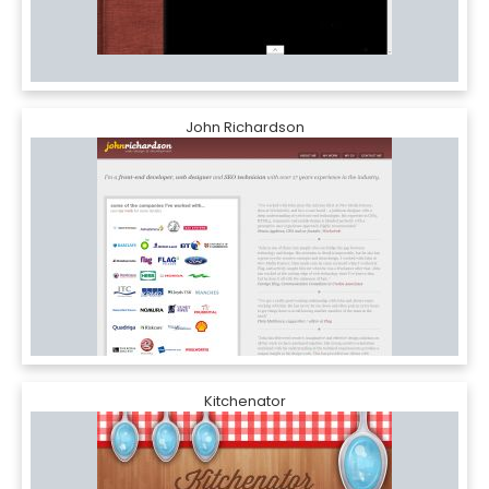
John Richardson
Kitchenator