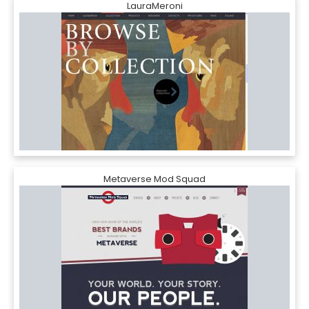
LauraMeroni
Metaverse Mod Squad