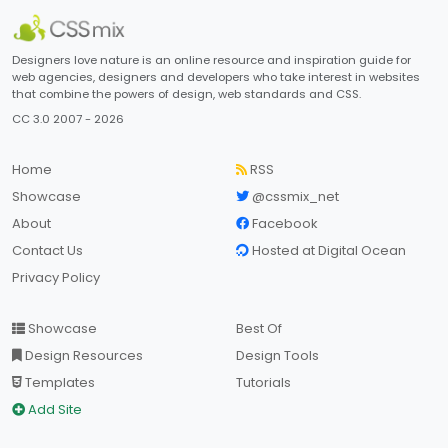
Designers love nature is an online resource and inspiration guide for
web agencies, designers and developers who take interest in websites
that combine the powers of design, web standards and CSS.
CC 3.0 2007 - 2026
Home
RSS
Showcase
@cssmix_net
About
Facebook
Contact Us
Hosted at Digital Ocean
Privacy Policy
Showcase
Best Of
Design Resources
Design Tools
Templates
Tutorials
Add Site