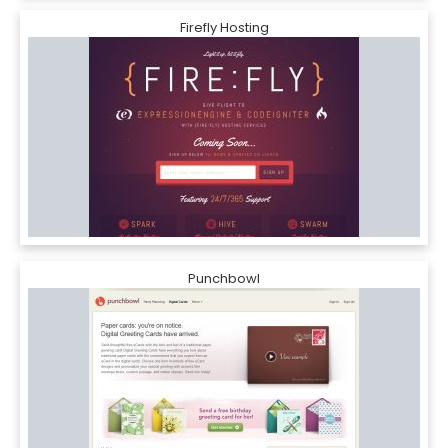
Firefly Hosting
Punchbowl