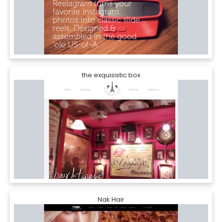
the exquisistic box
Nak Hair