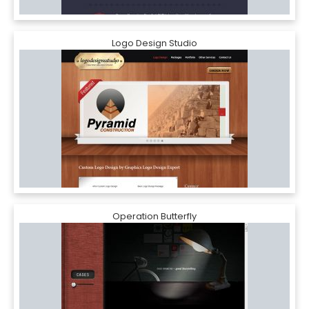
Logo Design Studio
Operation Butterfly