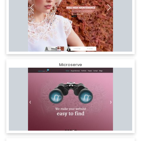
Microserve