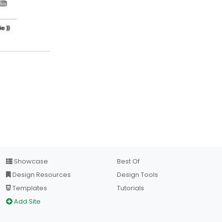
Showcase
Best Of
Design Resources
Design Tools
Templates
Tutorials
Add Site