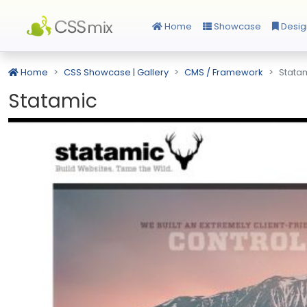
Home
Showcase
Desig
Home
CSS Showcase | Gallery
CMS / Framework
Stata
Statamic