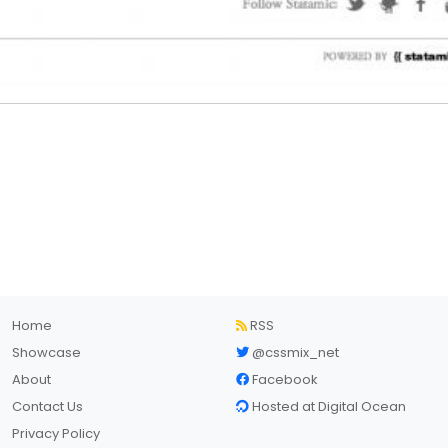
Home
RSS
Showcase
@cssmix_net
About
Facebook
Contact Us
Hosted at Digital Ocean
Privacy Policy