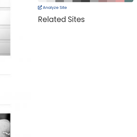
Analyze Site
Related Sites