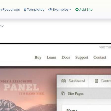
n Resources
Templates
Examples
Add Site
mic