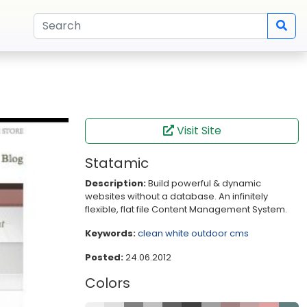
Visit Site
Statamic
Description:
Build powerful & dynamic
websites without a database. An infinitely
flexible, flat file Content Management System.
Keywords:
clean
white
outdoor
cms
Posted:
24.06.2012
Colors