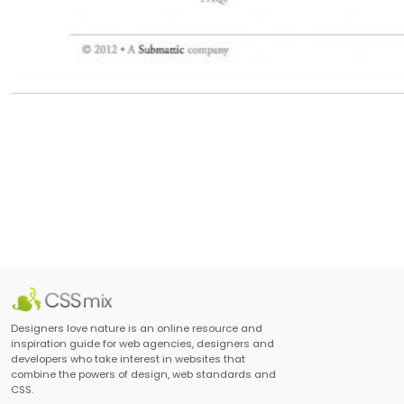
Designers love nature is an online resource and
inspiration guide for web agencies, designers and
developers who take interest in websites that
combine the powers of design, web standards and
CSS.