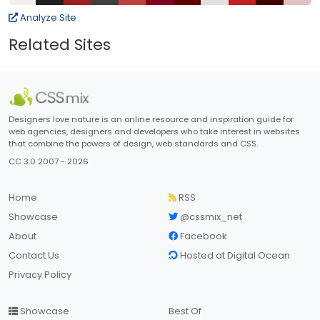
Analyze Site
Related Sites
Designers love nature is an online resource and inspiration guide for
web agencies, designers and developers who take interest in websites
that combine the powers of design, web standards and CSS.
CC 3.0 2007 - 2026
Home
RSS
Showcase
@cssmix_net
About
Facebook
Contact Us
Hosted at Digital Ocean
Privacy Policy
Showcase
Best Of