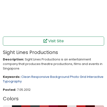
Visit Site
Sight Lines Productions
Description:
Sight Lines Productions is an entertainment
company that produces theatre productions, films and events in
Singapore.
Keywords:
Clean
Responsive
Background Photo
Grid
Interactive
Typography
Posted:
7.05.2012
Colors