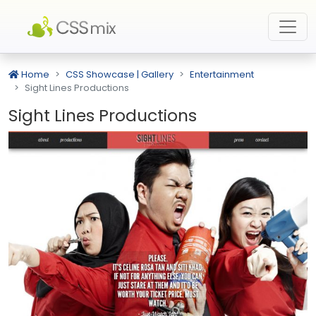
Home
CSS Showcase | Gallery
Entertainment
Sight Lines Productions
Sight Lines Productions