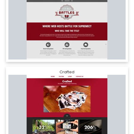
Crafted