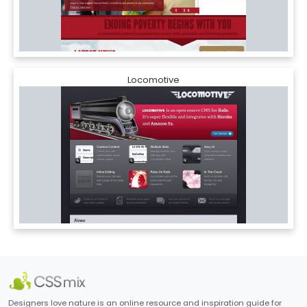
Locomotive
Designers love nature is an online resource and inspiration guide for