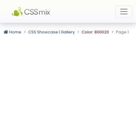
Home
CSS Showcase | Gallery
Color: 800020
Page 1