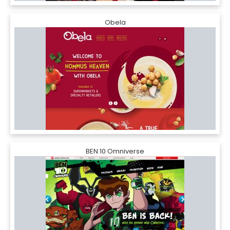
Obela
BEN 10 Omniverse