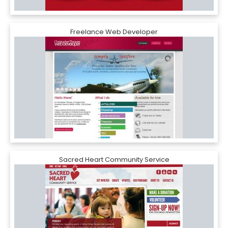
Freelance Web Developer
Sacred Heart Community Service