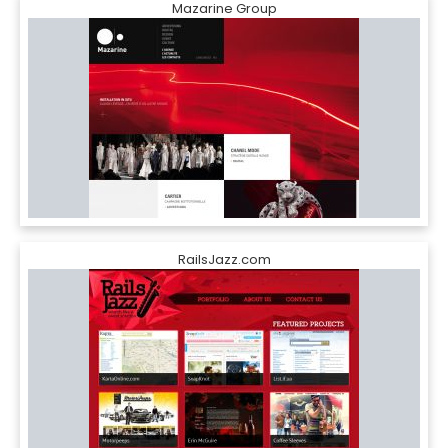
Mazarine Group
RailsJazz.com