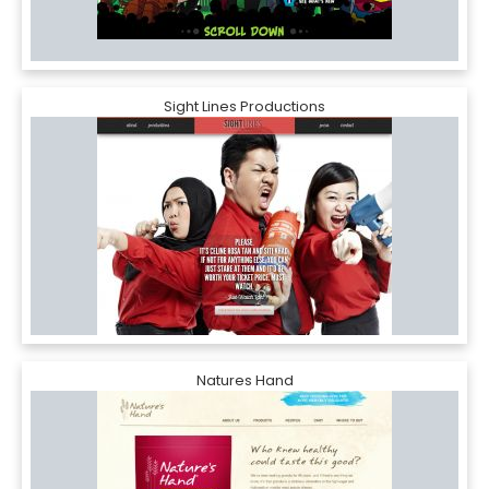
Sight Lines Productions
Natures Hand