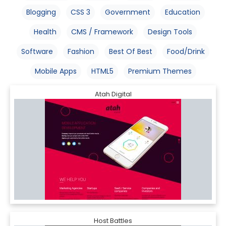
Blogging
CSS 3
Government
Education
Health
CMS / Framework
Design Tools
Software
Fashion
Best Of Best
Food/Drink
Mobile Apps
HTML5
Premium Themes
Atah Digital
Host Battles