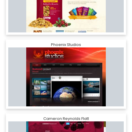
Phoenix Studios
Cameron Reynolds Flatt