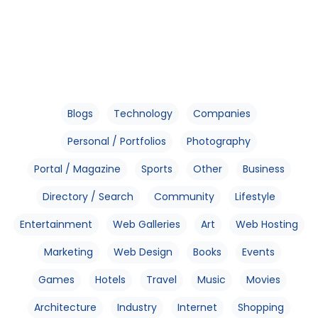
Blogs
Technology
Companies
Personal / Portfolios
Photography
Portal / Magazine
Sports
Other
Business
Directory / Search
Community
Lifestyle
Entertainment
Web Galleries
Art
Web Hosting
Marketing
Web Design
Books
Events
Games
Hotels
Travel
Music
Movies
Architecture
Industry
Internet
Shopping