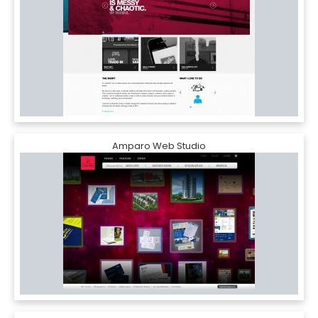
Amparo Web Studio