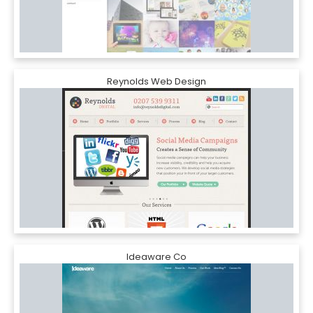
Reynolds Web Design
Ideaware Co