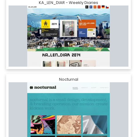
KA_LEN_DIAR - Weekly Diaries
Nocturnal