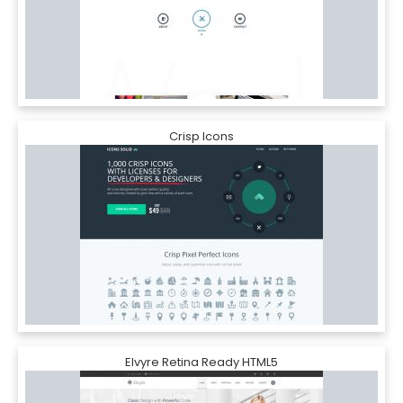
Crisp Icons
Elvyre Retina Ready HTML5