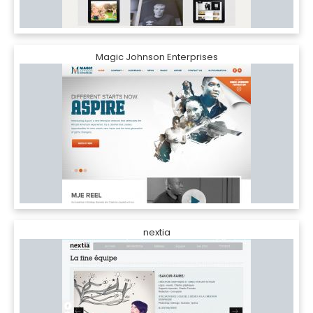
Magic Johnson Enterprises
nextia