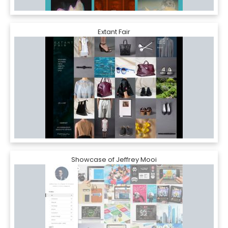
Extant Fair
Showcase of Jeffrey Mooi