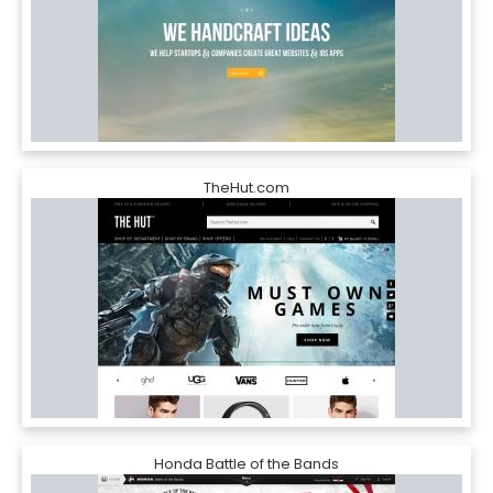
TheHut.com
Honda Battle of the Bands