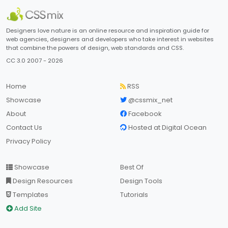
Designers love nature is an online resource and inspiration guide for
web agencies, designers and developers who take interest in websites
that combine the powers of design, web standards and CSS.
CC 3.0 2007 - 2026
Home
RSS
Showcase
@cssmix_net
About
Facebook
Contact Us
Hosted at Digital Ocean
Privacy Policy
Showcase
Best Of
Design Resources
Design Tools
Templates
Tutorials
Add Site