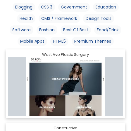
Blogging
CSS 3
Government
Education
Health
CMS / Framework
Design Tools
Software
Fashion
Best Of Best
Food/Drink
Mobile Apps
HTML5
Premium Themes
West Ave Plastic Surgery
Constructive