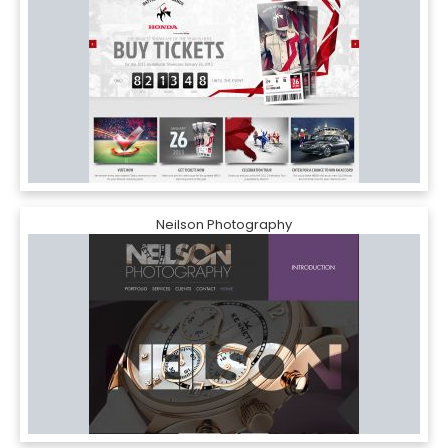
Neilson Photography