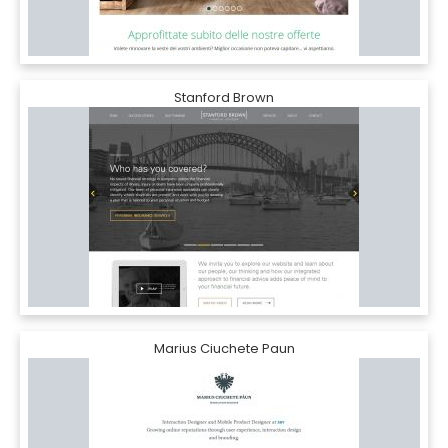
Stanford Brown
Marius Ciuchete Paun