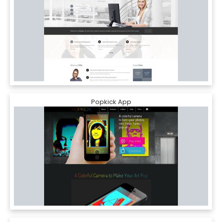
Popkick App