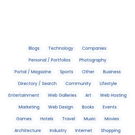
Blogs
Technology
Companies
Personal / Portfolios
Photography
Portal / Magazine
Sports
Other
Business
Directory / Search
Community
Lifestyle
Entertainment
Web Galleries
Art
Web Hosting
Marketing
Web Design
Books
Events
Games
Hotels
Travel
Music
Movies
Architecture
Industry
Internet
Shopping