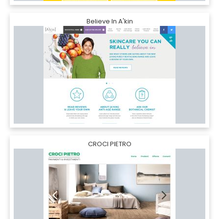
Believe In A'kin
CROCI PIETRO