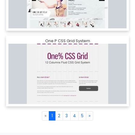
One P CSS Grid System
«
1
2
3
4
5
»