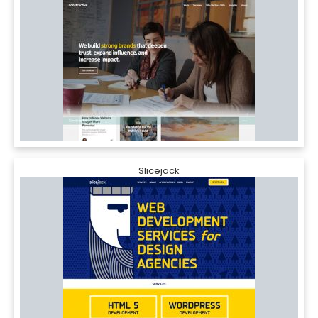
Slicejack