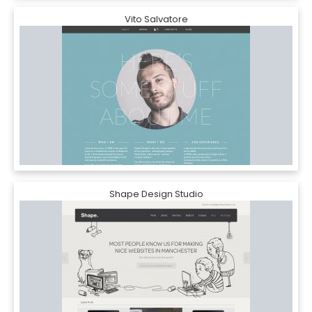
Vito Salvatore
Shape Design Studio