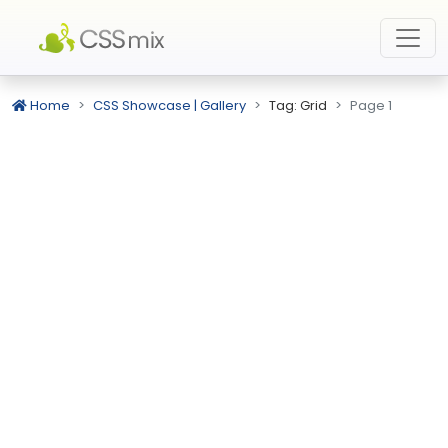
Home
CSS Showcase | Gallery
Tag: Grid
Page 1