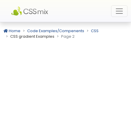
Home
Code Examples/Compenents
CSS
CSS gradient Examples
Page 2