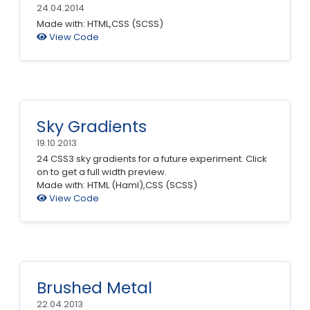
24.04.2014
Made with: HTML,CSS (SCSS)
View Code
Sky Gradients
19.10.2013
24 CSS3 sky gradients for a future experiment. Click
on to get a full width preview.
Made with: HTML (Haml),CSS (SCSS)
View Code
Brushed Metal
22.04.2013