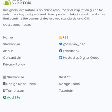
Designers love nature is an online resource and inspiration guide for
web agencies, designers and developers who take interest in websites
that combine the powers of design, web standards and CSS.
CC 3.0 2007 - 2026
Home
RSS
Showcase
@cssmix_net
About
Facebook
Contact Us
Hosted at Digital Ocean
Privacy Policy
Showcase
Best Of
Design Resources
Design Tools
Templates
Tutorials
Add Site