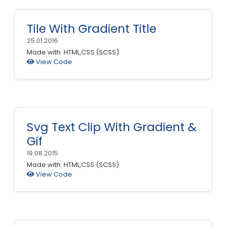
Tile With Gradient Title
25.01.2016
Made with: HTML,CSS (SCSS)
View Code
Svg Text Clip With Gradient &
Gif
19.08.2015
Made with: HTML,CSS (SCSS)
View Code