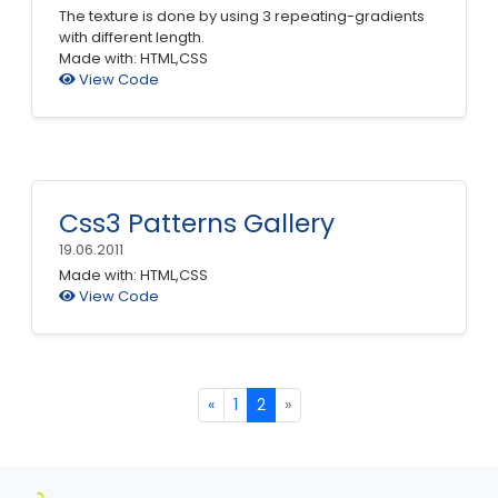
The texture is done by using 3 repeating-gradients
with different length.
Made with: HTML,CSS
View Code
Css3 Patterns Gallery
19.06.2011
Made with: HTML,CSS
View Code
«
1
2
»