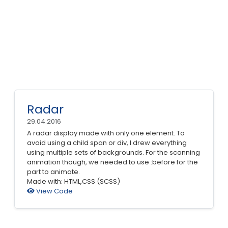
Radar
29.04.2016
A radar display made with only one element. To
avoid using a child span or div, I drew everything
using multiple sets of backgrounds. For the scanning
animation though, we needed to use :before for the
part to animate.
Made with: HTML,CSS (SCSS)
View Code