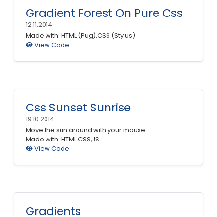
Gradient Forest On Pure Css
12.11.2014
Made with: HTML (Pug),CSS (Stylus)
View Code
Css Sunset Sunrise
19.10.2014
Move the sun around with your mouse.
Made with: HTML,CSS,JS
View Code
Gradients