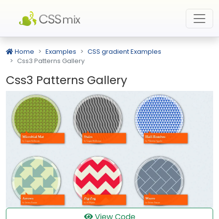
Home
Examples
CSS gradient Examples
Css3 Patterns Gallery
Css3 Patterns Gallery
View Code