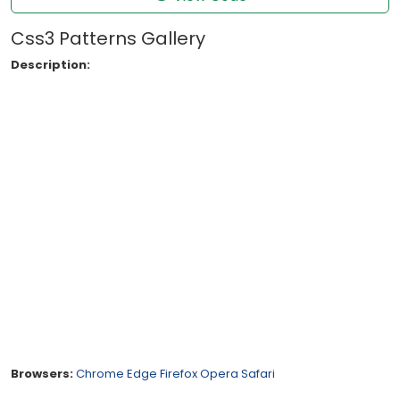
Css3 Patterns Gallery
Description:
Browsers:
Chrome
Edge
Firefox
Opera
Safari