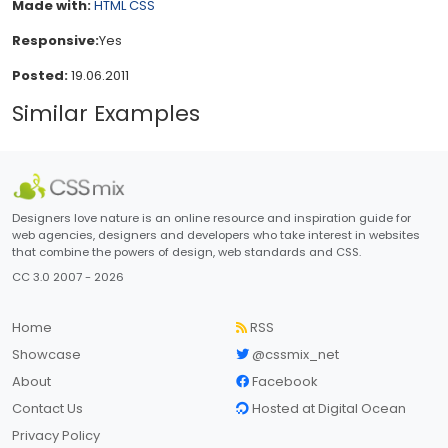
Made with:
HTML
CSS
Responsive:
Yes
Posted:
19.06.2011
Similar Examples
Designers love nature is an online resource and inspiration guide for
web agencies, designers and developers who take interest in websites
that combine the powers of design, web standards and CSS.
CC 3.0 2007 - 2026
Home
RSS
Showcase
@cssmix_net
About
Facebook
Contact Us
Hosted at Digital Ocean
Privacy Policy