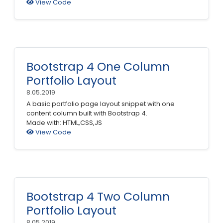
View Code
Bootstrap 4 One Column
Portfolio Layout
8.05.2019
A basic portfolio page layout snippet with one
content column built with Bootstrap 4.
Made with: HTML,CSS,JS
View Code
Bootstrap 4 Two Column
Portfolio Layout
8.05.2019