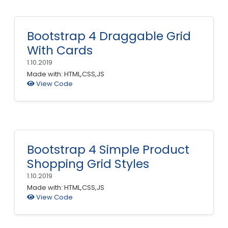
Bootstrap 4 Draggable Grid
With Cards
1.10.2019
Made with: HTML,CSS,JS
View Code
Bootstrap 4 Simple Product
Shopping Grid Styles
1.10.2019
Made with: HTML,CSS,JS
View Code