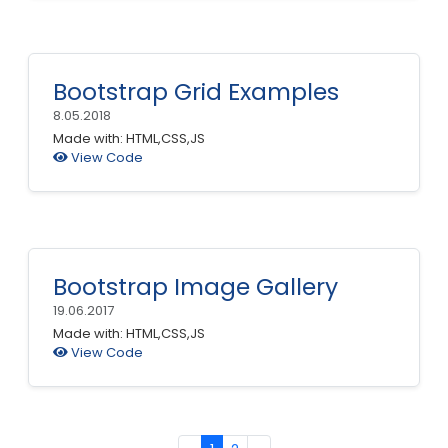
Bootstrap Grid Examples
8.05.2018
Made with: HTML,CSS,JS
View Code
Bootstrap Image Gallery
19.06.2017
Made with: HTML,CSS,JS
View Code