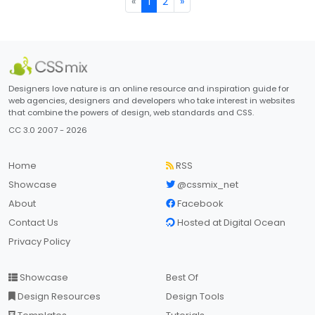
«
1
2
»
Designers love nature is an online resource and inspiration guide for
web agencies, designers and developers who take interest in websites
that combine the powers of design, web standards and CSS.
CC 3.0 2007 - 2026
Home
RSS
Showcase
@cssmix_net
About
Facebook
Contact Us
Hosted at Digital Ocean
Privacy Policy
Showcase
Best Of
Design Resources
Design Tools