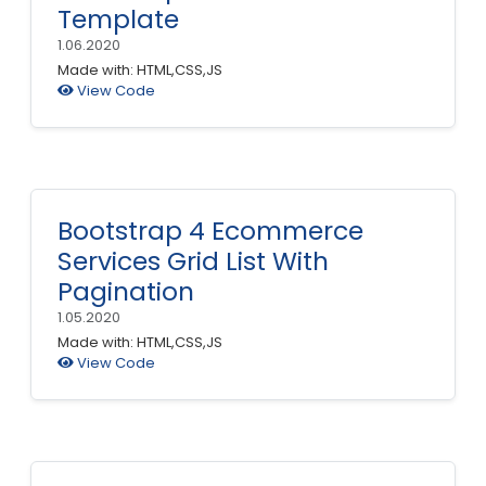
Template
1.06.2020
Made with: HTML,CSS,JS
View Code
Bootstrap 4 Ecommerce
Services Grid List With
Pagination
1.05.2020
Made with: HTML,CSS,JS
View Code