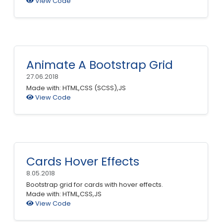
View Code
Animate A Bootstrap Grid
27.06.2018
Made with: HTML,CSS (SCSS),JS
View Code
Cards Hover Effects
8.05.2018
Bootstrap grid for cards with hover effects.
Made with: HTML,CSS,JS
View Code