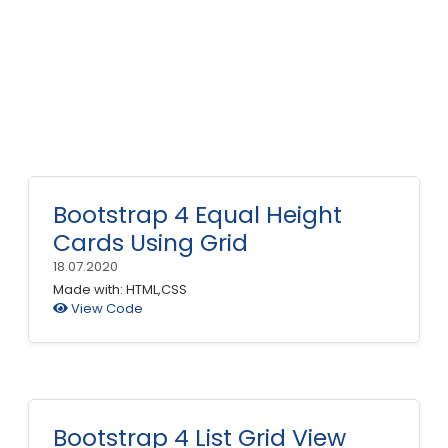
Bootstrap 4 Equal Height
Cards Using Grid
18.07.2020
Made with: HTML,CSS
View Code
Bootstrap 4 List Grid View