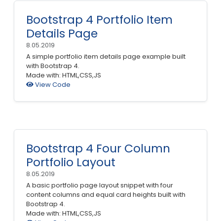
Bootstrap 4 Portfolio Item
Details Page
8.05.2019
A simple portfolio item details page example built
with Bootstrap 4.
Made with: HTML,CSS,JS
View Code
Bootstrap 4 Four Column
Portfolio Layout
8.05.2019
A basic portfolio page layout snippet with four
content columns and equal card heights built with
Bootstrap 4.
Made with: HTML,CSS,JS