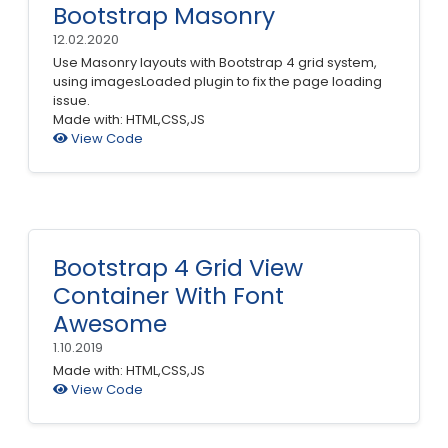
Bootstrap Masonry
12.02.2020
Use Masonry layouts with Bootstrap 4 grid system,
using imagesLoaded plugin to fix the page loading
issue.
Made with: HTML,CSS,JS
View Code
Bootstrap 4 Grid View
Container With Font
Awesome
1.10.2019
Made with: HTML,CSS,JS
View Code