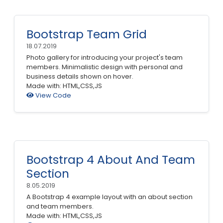
Bootstrap Team Grid
18.07.2019
Photo gallery for introducing your project's team
members. Minimalistic design with personal and
business details shown on hover.
Made with: HTML,CSS,JS
View Code
Bootstrap 4 About And Team
Section
8.05.2019
A Bootstrap 4 example layout with an about section
and team members.
Made with: HTML,CSS,JS