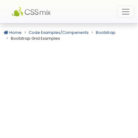
Home
Code Examples/Compenents
Bootstrap
Bootstrap Grid Examples