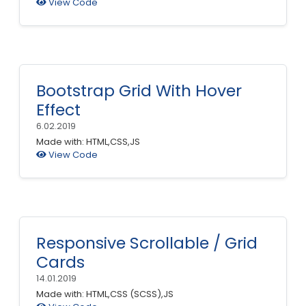
View Code
Bootstrap Grid With Hover
Effect
6.02.2019
Made with: HTML,CSS,JS
View Code
Responsive Scrollable / Grid
Cards
14.01.2019
Made with: HTML,CSS (SCSS),JS