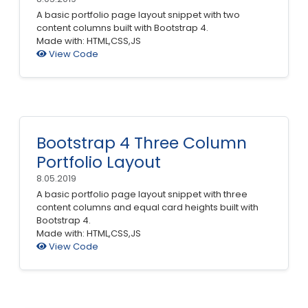
A basic portfolio page layout snippet with two
content columns built with Bootstrap 4.
Made with: HTML,CSS,JS
View Code
Bootstrap 4 Three Column
Portfolio Layout
8.05.2019
A basic portfolio page layout snippet with three
content columns and equal card heights built with
Bootstrap 4.
Made with: HTML,CSS,JS
View Code