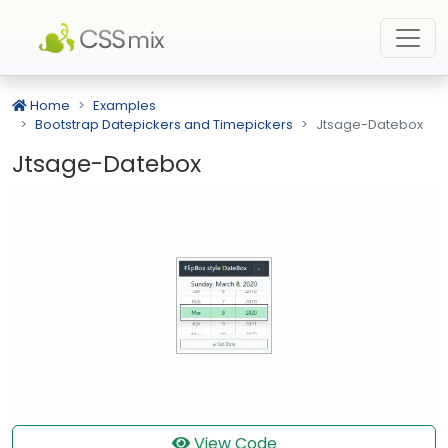
Home
Examples
Bootstrap Datepickers and Timepickers
Jtsage-Datebox
Jtsage-Datebox
View Code