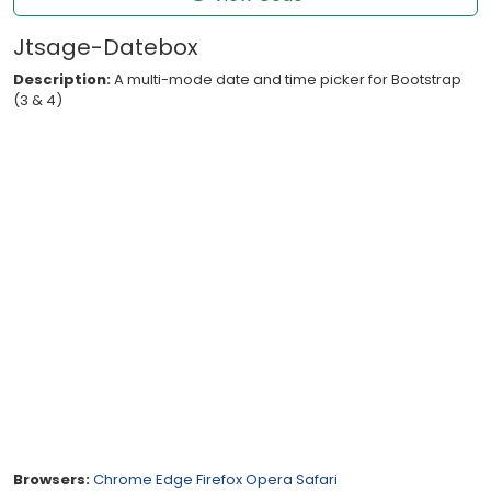
Jtsage-Datebox
Description:
A multi-mode date and time picker for Bootstrap
(3 & 4)
Browsers:
Chrome
Edge
Firefox
Opera
Safari