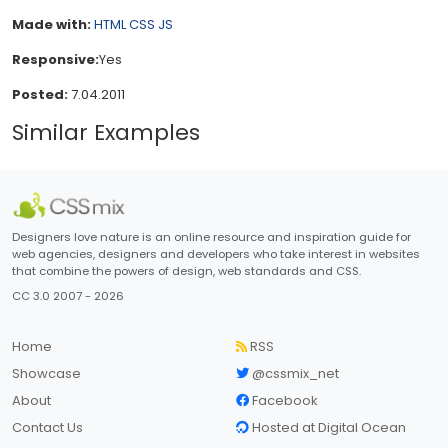
Made with:
HTML
CSS
JS
Responsive:
Yes
Posted:
7.04.2011
Similar Examples
Designers love nature is an online resource and inspiration guide for
web agencies, designers and developers who take interest in websites
that combine the powers of design, web standards and CSS.
CC 3.0 2007 - 2026
Home
RSS
Showcase
@cssmix_net
About
Facebook
Contact Us
Hosted at Digital Ocean