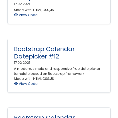
17.02.2021
Made with: HTML,CSS,JS
View Code
Bootstrap Calendar
Datepicker #12
17.02.2021
A modern, simple and responsive free date picker
template based on Bootstrap framework.
Made with: HTML,CSS,JS
View Code
Bootstrap Calendar