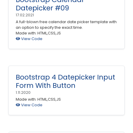
Datepicker #09
17.02.2021
A full-blown free calendar date picker template with
an option to specify the exact time.
Made with: HTML,CSS,JS
View Code
Bootstrap 4 Datepicker Input
Form With Button
1.11.2020
Made with: HTML,CSS,JS
View Code