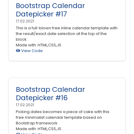
Bootstrap Calendar
Datepicker #17
17.02.2021
This is a full-blown free inline calendar template with
the result/exact date selection at the top of the
block.
Made with: HTML,CSS,JS
View Code
Bootstrap Calendar
Datepicker #16
17.02.2021
Picking dates becomes a piece of cake with this
free minimalist calendar template based on
Bootstrap framework.
Made with: HTML,CSS,JS