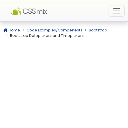
Home
Code Examples/Compenents
Bootstrap
Bootstrap Datepickers and Timepickers