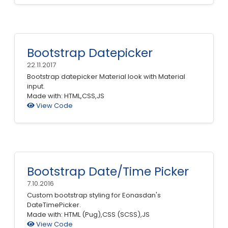
Bootstrap Datepicker
22.11.2017
Bootstrap datepicker Material look with Material
input.
Made with: HTML,CSS,JS
View Code
Bootstrap Date/Time Picker
7.10.2016
Custom bootstrap styling for Eonasdan's
DateTimePicker.
Made with: HTML (Pug),CSS (SCSS),JS
View Code