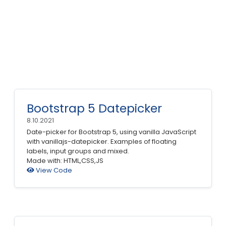
Bootstrap 5 Datepicker
8.10.2021
Date-picker for Bootstrap 5, using vanilla JavaScript
with vanillajs-datepicker. Examples of floating
labels, input groups and mixed.
Made with: HTML,CSS,JS
View Code