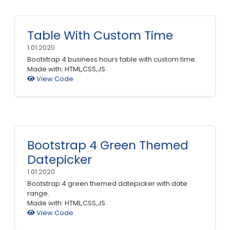
Table With Custom Time
1.01.2020
Bootstrap 4 business hours table with custom time.
Made with: HTML,CSS,JS
View Code
Bootstrap 4 Green Themed
Datepicker
1.01.2020
Bootstrap 4 green themed datepicker with date
range.
Made with: HTML,CSS,JS
View Code