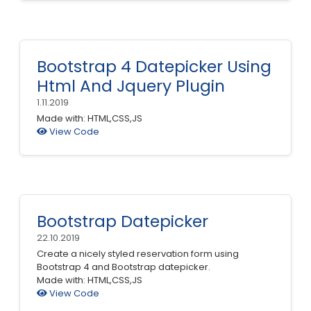
Bootstrap 4 Datepicker Using
Html And Jquery Plugin
1.11.2019
Made with: HTML,CSS,JS
View Code
Bootstrap Datepicker
22.10.2019
Create a nicely styled reservation form using
Bootstrap 4 and Bootstrap datepicker.
Made with: HTML,CSS,JS
View Code