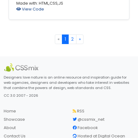
Made with: HTML,CSS,JS
View Code
«
1
2
»
Designers love nature is an online resource and inspiration guide for
web agencies, designers and developers who take interest in websites
that combine the powers of design, web standards and CSS.
CC 3.0 2007 - 2026
Home
RSS
Showcase
@cssmix_net
About
Facebook
Contact Us
Hosted at Digital Ocean