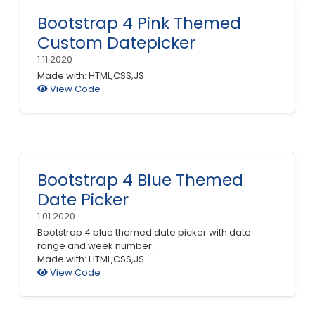
Bootstrap 4 Pink Themed
Custom Datepicker
1.11.2020
Made with: HTML,CSS,JS
View Code
Bootstrap 4 Blue Themed
Date Picker
1.01.2020
Bootstrap 4 blue themed date picker with date
range and week number.
Made with: HTML,CSS,JS
View Code