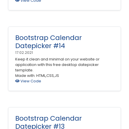
View Code
Bootstrap Calendar
Datepicker #14
17.02.2021
Keep it clean and minimal on your website or
application with this free desktop datepicker
template.
Made with: HTML,CSS,JS
View Code
Bootstrap Calendar
Datepicker #13