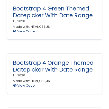
Bootstrap 4 Green Themed
Datepicker With Date Range
1.11.2020
Made with: HTML,CSS,JS
View Code
Bootstrap 4 Orange Themed
Datepicker With Date Range
1.11.2020
Made with: HTML,CSS,JS
View Code