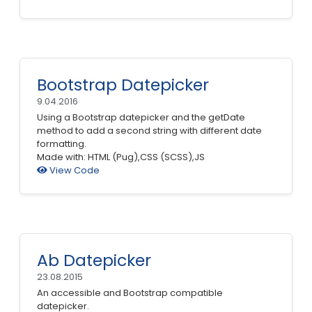
Bootstrap Datepicker
9.04.2016
Using a Bootstrap datepicker and the getDate
method to add a second string with different date
formatting.
Made with: HTML (Pug),CSS (SCSS),JS
View Code
Ab Datepicker
23.08.2015
An accessible and Bootstrap compatible
datepicker.