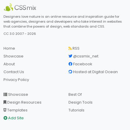
Designers love nature is an online resource and inspiration guide for
web agencies, designers and developers who take interest in websites
that combine the powers of design, web standards and CSS.
CC 3.0 2007 - 2026
Home
RSS
Showcase
@cssmix_net
About
Facebook
Contact Us
Hosted at Digital Ocean
Privacy Policy
Showcase
Best Of
Design Resources
Design Tools
Templates
Tutorials
Add Site