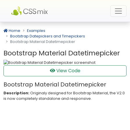
Home
Examples
Bootstrap Datepickers and Timepickers
Bootstrap Material Datetimepicker
Bootstrap Material Datetimepicker
View Code
Bootstrap Material Datetimepicker
Description:
Originaly designed for Bootstrap Material, the V2.0
is now completely standalone and responsive.