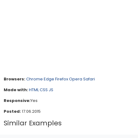
Browsers:
Chrome
Edge
Firefox
Opera
Safari
Made with:
HTML
CSS
JS
Responsive:
Yes
Posted:
17.06.2015
Similar Examples