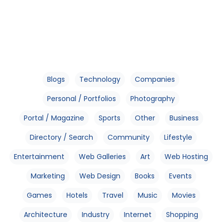
Blogs
Technology
Companies
Personal / Portfolios
Photography
Portal / Magazine
Sports
Other
Business
Directory / Search
Community
Lifestyle
Entertainment
Web Galleries
Art
Web Hosting
Marketing
Web Design
Books
Events
Games
Hotels
Travel
Music
Movies
Architecture
Industry
Internet
Shopping