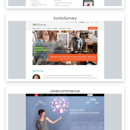
SoGoSurvey
uniecommerce