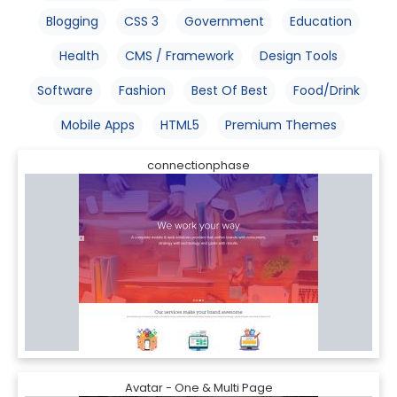
Blogging
CSS 3
Government
Education
Health
CMS / Framework
Design Tools
Software
Fashion
Best Of Best
Food/Drink
Mobile Apps
HTML5
Premium Themes
connectionphase
Avatar - One & Multi Page