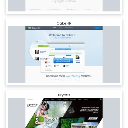
CakeHR
Kryptis