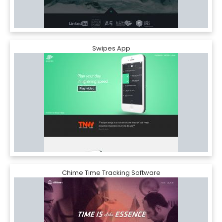
Swipes App
Chime Time Tracking Software