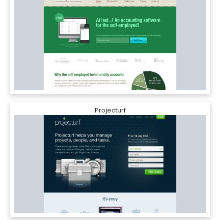
Projecturf