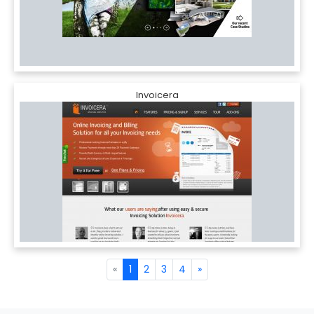
Invoicera
«
1
2
3
4
»