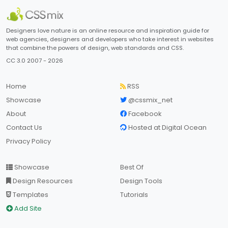
Designers love nature is an online resource and inspiration guide for
web agencies, designers and developers who take interest in websites
that combine the powers of design, web standards and CSS.
CC 3.0 2007 - 2026
Home
RSS
Showcase
@cssmix_net
About
Facebook
Contact Us
Hosted at Digital Ocean
Privacy Policy
Showcase
Best Of
Design Resources
Design Tools
Templates
Tutorials
Add Site