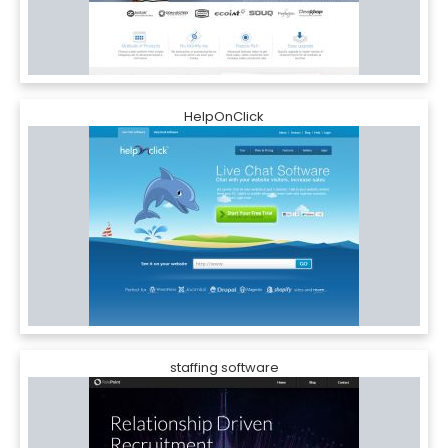
HelpOnClick
staffing software