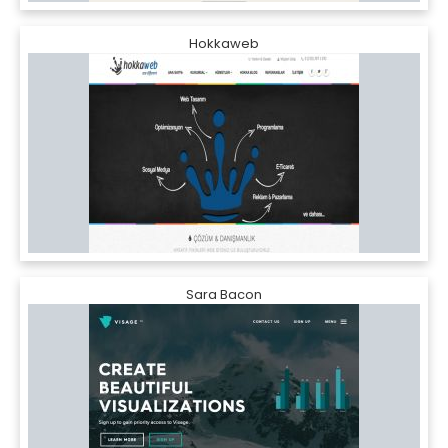
Hokkaweb
Sara Bacon