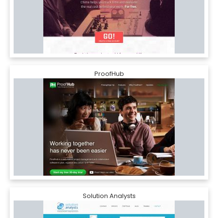
ProofHub
Solution Analysts