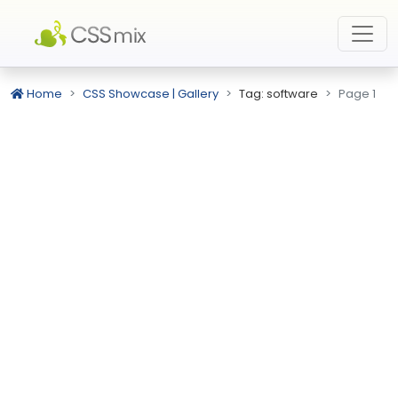
Home
CSS Showcase | Gallery
Tag: software
Page 1