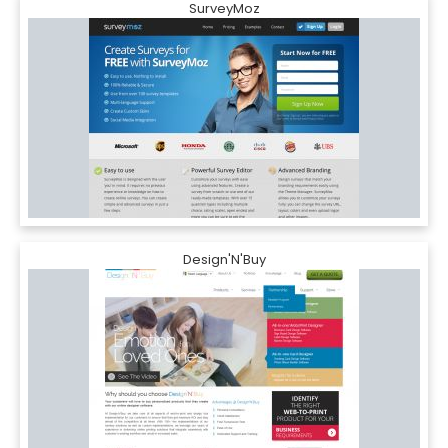
SurveyMoz
Design'N'Buy