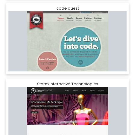
code quest
Storm Interactive Technologies