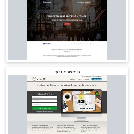
getbookedin