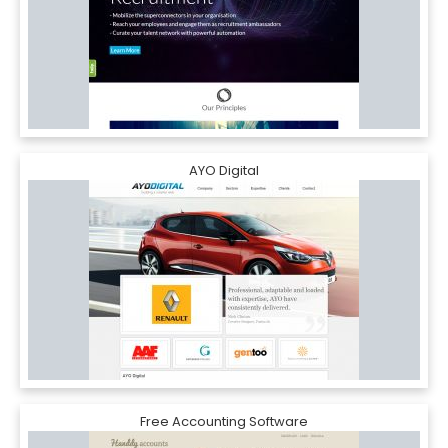
AYO Digital
Free Accounting Software