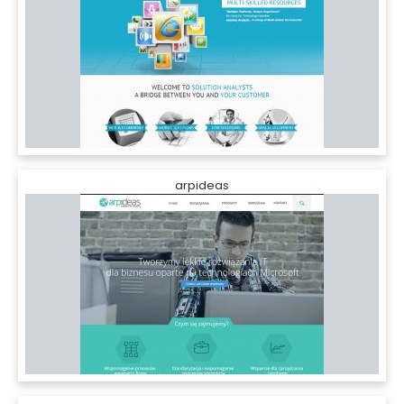
arpideas