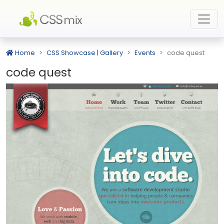
Home
CSS Showcase | Gallery
Events
code quest
code quest