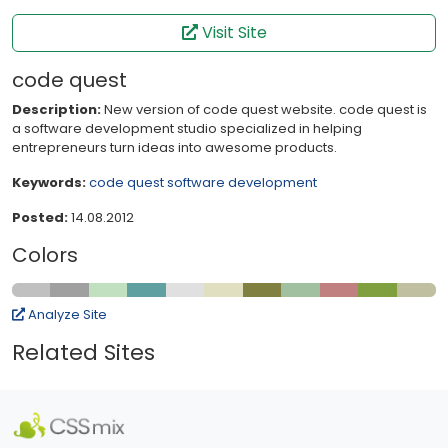
Visit Site
code quest
Description:
New version of code quest website. code quest is
a software development studio specialized in helping
entrepreneurs turn ideas into awesome products.
Keywords:
code quest
software
development
Posted:
14.08.2012
Colors
Analyze Site
Related Sites