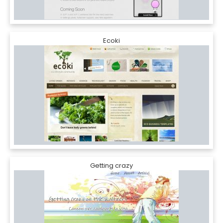
Ecoki
Getting crazy