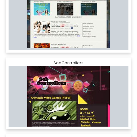
SobControllers