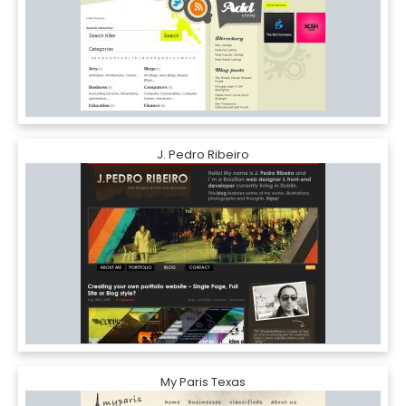
J. Pedro Ribeiro
My Paris Texas