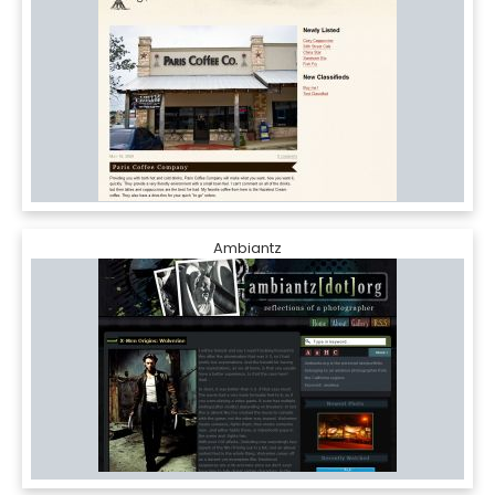
Ambiantz