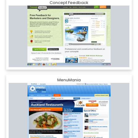
Concept Feedback
MenuMania