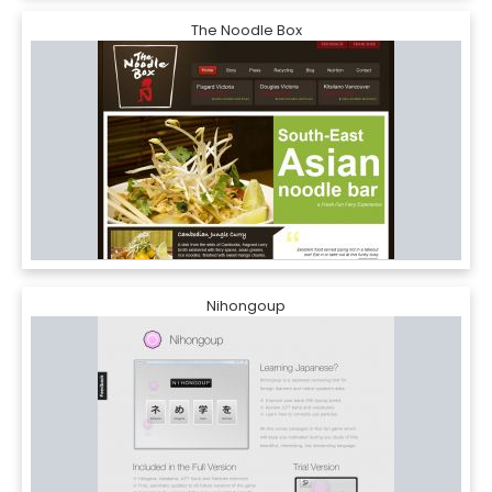
The Noodle Box
Nihongoup