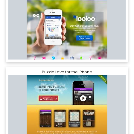
Puzzle Love for the iPhone