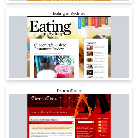
Eating in Sydney
DramaDose