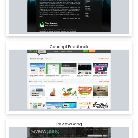
Concept Feedback
ReviewGang