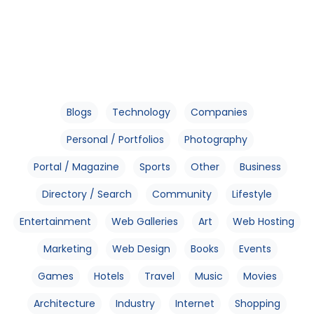
Blogs
Technology
Companies
Personal / Portfolios
Photography
Portal / Magazine
Sports
Other
Business
Directory / Search
Community
Lifestyle
Entertainment
Web Galleries
Art
Web Hosting
Marketing
Web Design
Books
Events
Games
Hotels
Travel
Music
Movies
Architecture
Industry
Internet
Shopping