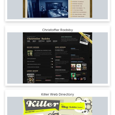
Christoffer Radsby
Killer Web Directory