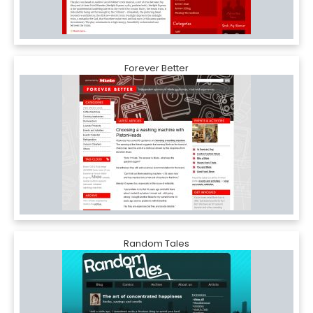
Forever Better
Random Tales