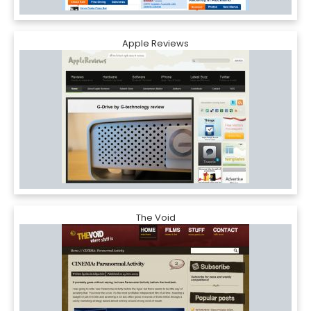
Apple Reviews
The Void