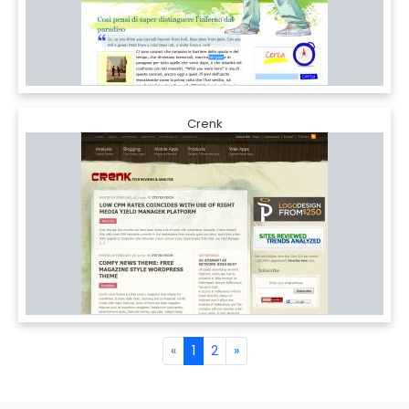
Crenk
«
1
2
»