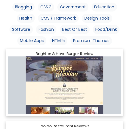
Blogging
CSS 3
Government
Education
Health
CMS / Framework
Design Tools
Software
Fashion
Best Of Best
Food/Drink
Mobile Apps
HTML5
Premium Themes
Brighton & Hove Burger Review
looloo Restaurant Reviews