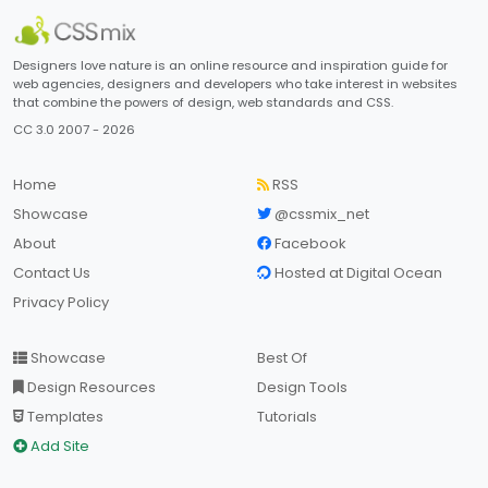
Designers love nature is an online resource and inspiration guide for
web agencies, designers and developers who take interest in websites
that combine the powers of design, web standards and CSS.
CC 3.0 2007 - 2026
Home
RSS
Showcase
@cssmix_net
About
Facebook
Contact Us
Hosted at Digital Ocean
Privacy Policy
Showcase
Best Of
Design Resources
Design Tools
Templates
Tutorials
Add Site