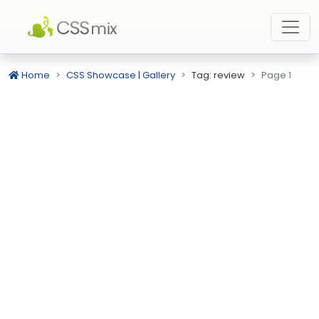
Home
CSS Showcase | Gallery
Tag: review
Page 1