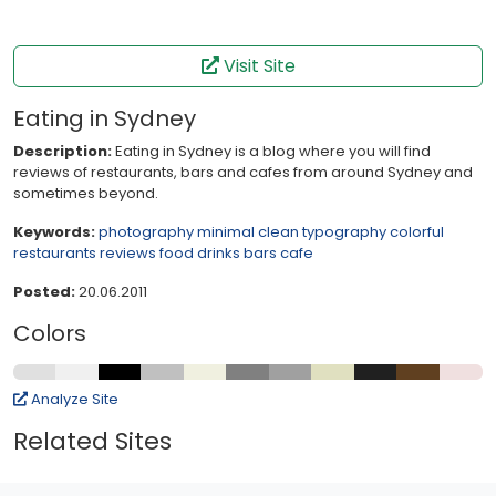
Visit Site
Eating in Sydney
Description:
Eating in Sydney is a blog where you will find
reviews of restaurants, bars and cafes from around Sydney and
sometimes beyond.
Keywords:
photography
minimal
clean
typography
colorful
restaurants
reviews
food
drinks
bars
cafe
Posted:
20.06.2011
Colors
Analyze Site
Related Sites