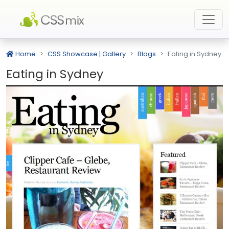
Home
CSS Showcase | Gallery
Blogs
Eating in Sydney
Eating in Sydney