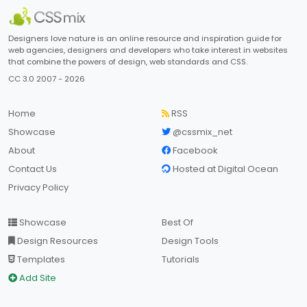
Designers love nature is an online resource and inspiration guide for
web agencies, designers and developers who take interest in websites
that combine the powers of design, web standards and CSS.
CC 3.0 2007 - 2026
Home
RSS
Showcase
@cssmix_net
About
Facebook
Contact Us
Hosted at Digital Ocean
Privacy Policy
Showcase
Best Of
Design Resources
Design Tools
Templates
Tutorials
Add Site