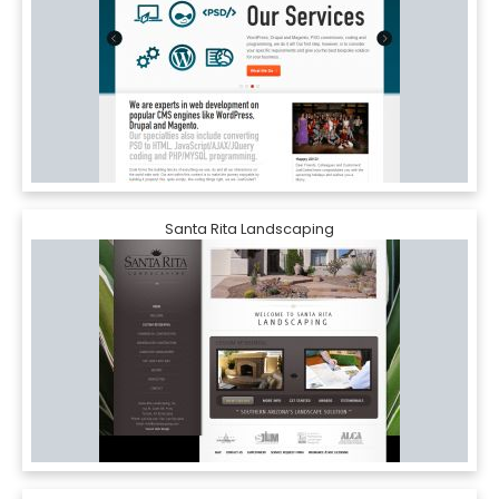
Santa Rita Landscaping