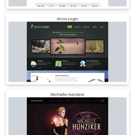
Grow Logic
Michelle Hunziker