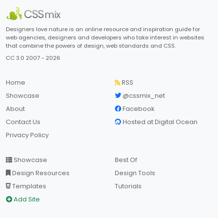
Designers love nature is an online resource and inspiration guide for
web agencies, designers and developers who take interest in websites
that combine the powers of design, web standards and CSS.
CC 3.0 2007 - 2026
Home
RSS
Showcase
@cssmix_net
About
Facebook
Contact Us
Hosted at Digital Ocean
Privacy Policy
Showcase
Best Of
Design Resources
Design Tools
Templates
Tutorials
Add Site