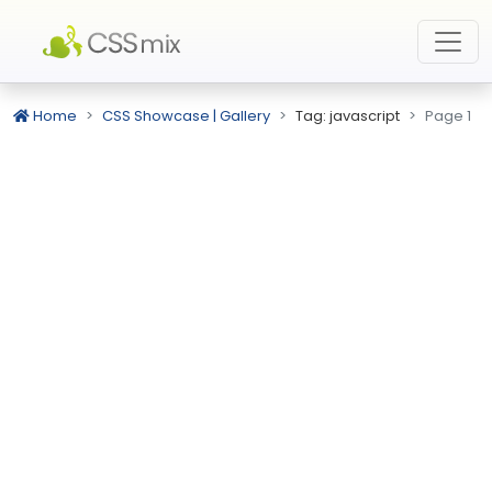
Home
CSS Showcase | Gallery
Tag: javascript
Page 1