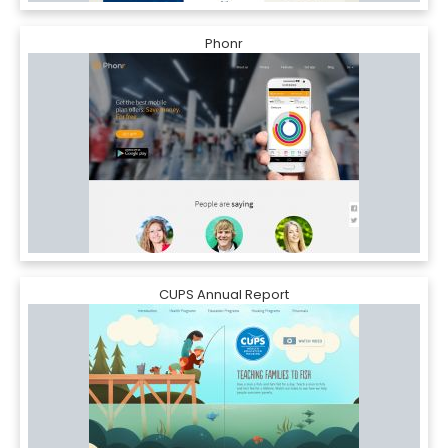
Phonr
CUPS Annual Report