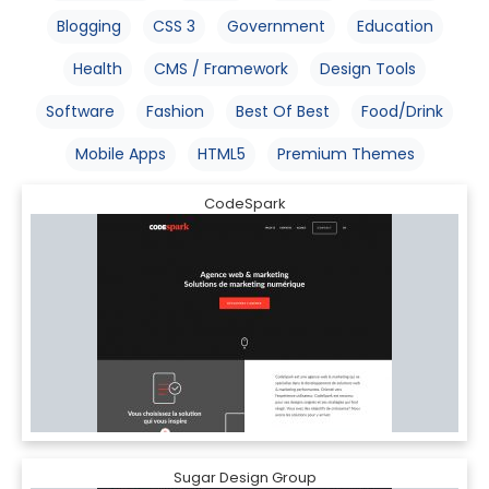
Blogging
CSS 3
Government
Education
Health
CMS / Framework
Design Tools
Software
Fashion
Best Of Best
Food/Drink
Mobile Apps
HTML5
Premium Themes
CodeSpark
Sugar Design Group