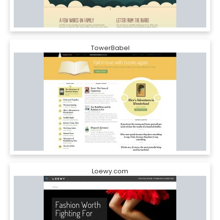
TowerBabel
Loewy.com