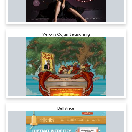
Verons Cajun Seasoning
Bellstrike