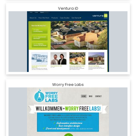
Ventura iD
Worry Free Labs