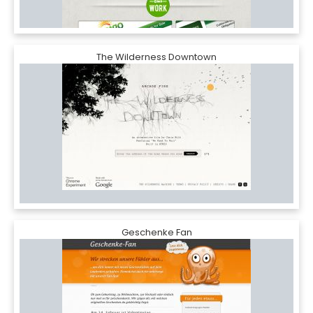
The Wilderness Downtown
Geschenke Fan