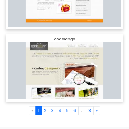
codelabgh
«
1
2
3
4
5
6
...
8
»