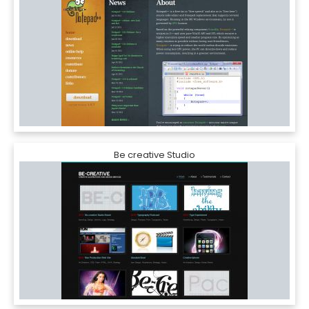
Be creative Studio