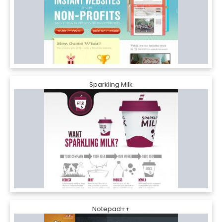
Sparkling Milk
Notepad++