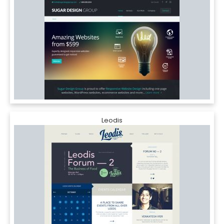
Leodis