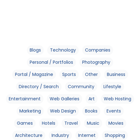
Blogs
Technology
Companies
Personal / Portfolios
Photography
Portal / Magazine
Sports
Other
Business
Directory / Search
Community
Lifestyle
Entertainment
Web Galleries
Art
Web Hosting
Marketing
Web Design
Books
Events
Games
Hotels
Travel
Music
Movies
Architecture
Industry
Internet
Shopping