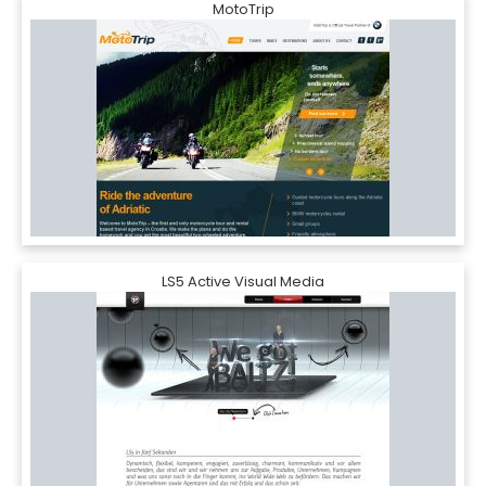
MotoTrip
LS5 Active Visual Media