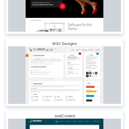
W3C Dezigns
JustCoded