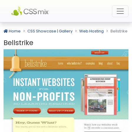
Home
CSS Showcase | Gallery
Web Hosting
Bellstrike
Bellstrike