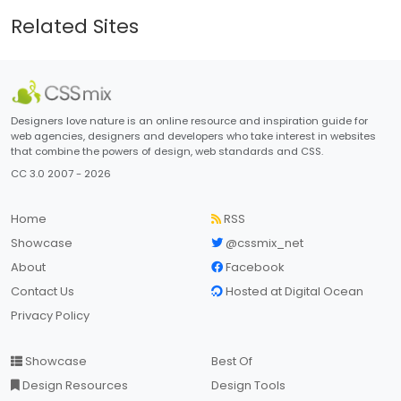
Related Sites
Designers love nature is an online resource and inspiration guide for
web agencies, designers and developers who take interest in websites
that combine the powers of design, web standards and CSS.
CC 3.0 2007 - 2026
Home
RSS
Showcase
@cssmix_net
About
Facebook
Contact Us
Hosted at Digital Ocean
Privacy Policy
Showcase
Best Of
Design Resources
Design Tools