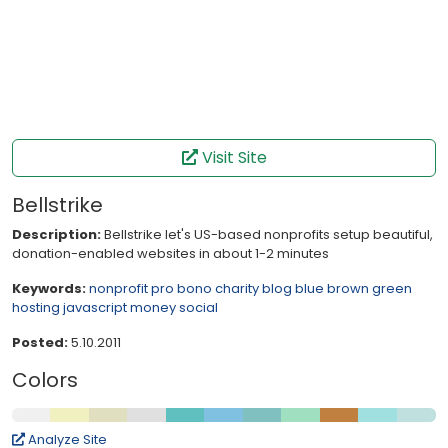
Visit Site
Bellstrike
Description:
Bellstrike let's US-based nonprofits setup beautiful,
donation-enabled websites in about 1-2 minutes
Keywords:
nonprofit
pro bono
charity
blog
blue
brown
green
hosting
javascript
money
social
Posted:
5.10.2011
Colors
Analyze Site