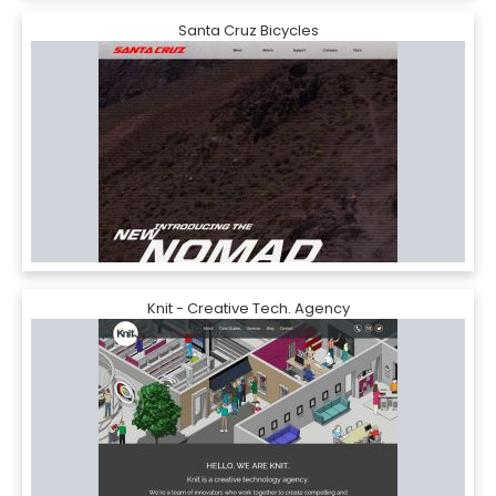
Santa Cruz Bicycles
Knit - Creative Tech. Agency