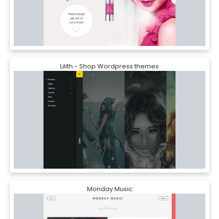
Lilith - Shop Wordpress themes
Monday Music