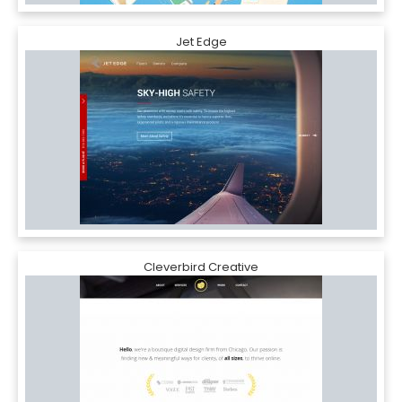
Jet Edge
Cleverbird Creative