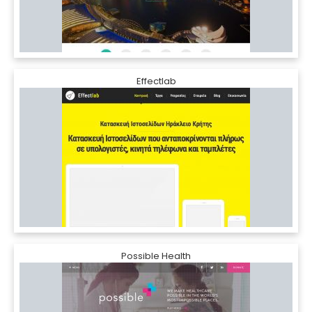
Effectlab
Possible Health