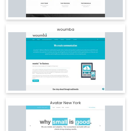
woumba
Avatar New York