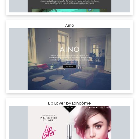
Aino
Lip Lover by Lancôme