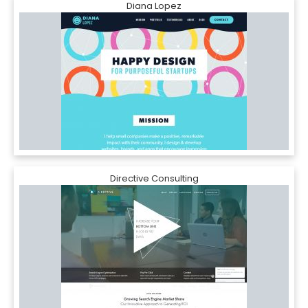
Diana Lopez
Directive Consulting