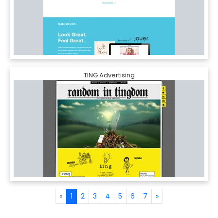
TING Advertising
«
1
2
3
4
5
6
7
»