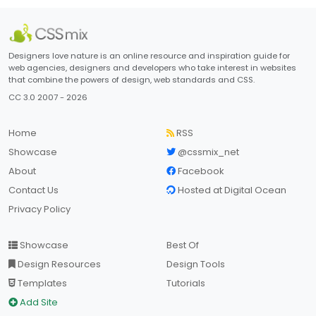
Designers love nature is an online resource and inspiration guide for
web agencies, designers and developers who take interest in websites
that combine the powers of design, web standards and CSS.
CC 3.0 2007 - 2026
Home
RSS
Showcase
@cssmix_net
About
Facebook
Contact Us
Hosted at Digital Ocean
Privacy Policy
Showcase
Best Of
Design Resources
Design Tools
Templates
Tutorials
Add Site