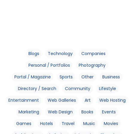
Blogs
Technology
Companies
Personal / Portfolios
Photography
Portal / Magazine
Sports
Other
Business
Directory / Search
Community
Lifestyle
Entertainment
Web Galleries
Art
Web Hosting
Marketing
Web Design
Books
Events
Games
Hotels
Travel
Music
Movies