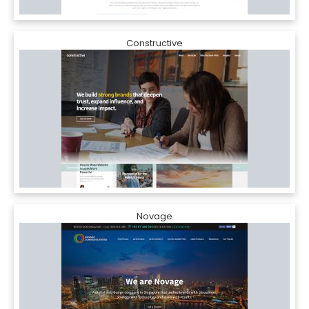
Constructive
Novage