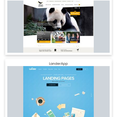
LanderApp