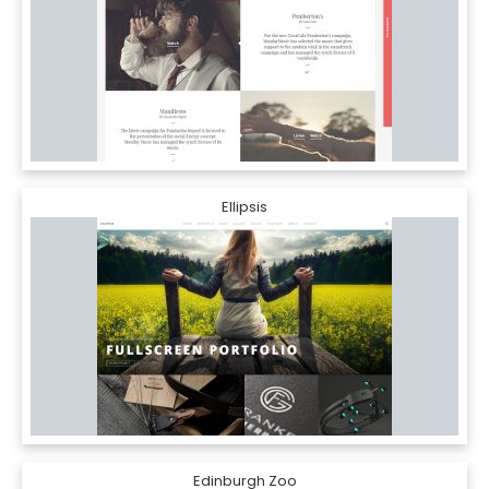
Ellipsis
Edinburgh Zoo