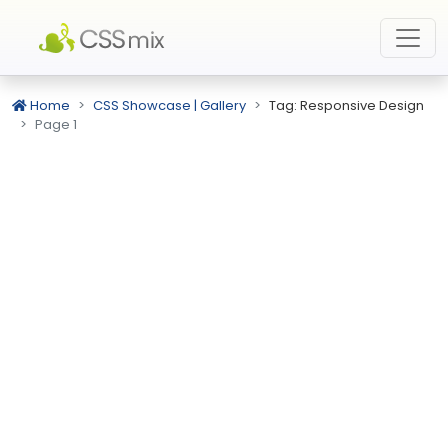
Home
CSS Showcase | Gallery
Tag: Responsive Design
Page 1