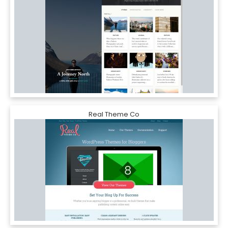
Real Theme Co