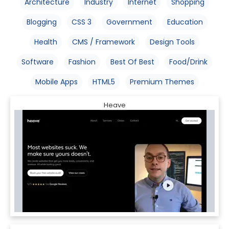
Architecture
Industry
Internet
Shopping
Blogging
CSS 3
Government
Education
Health
CMS / Framework
Design Tools
Software
Fashion
Best Of Best
Food/Drink
Mobile Apps
HTML5
Premium Themes
Heave