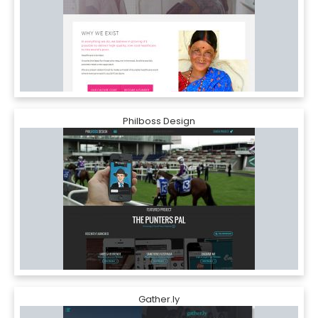
Philboss Design
Gather.ly