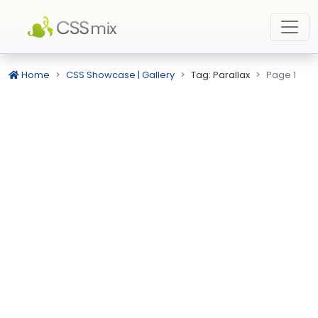
Home
CSS Showcase | Gallery
Tag: Parallax
Page 1