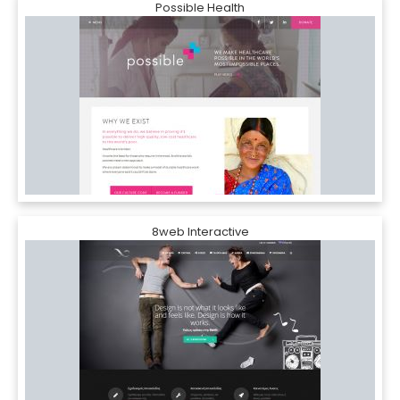
Possible Health
8web Interactive