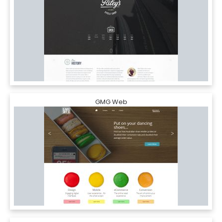
GMG Web