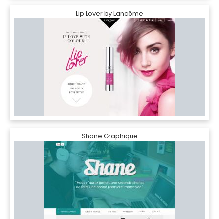
Lip Lover by Lancôme
Shane Graphique