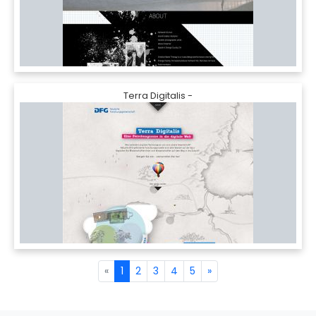
Terra Digitalis -
«
1
2
3
4
5
»