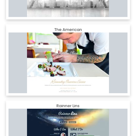
The American
Rainner Lins