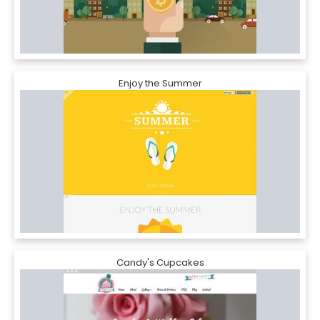
Enjoy the Summer
Candy's Cupcakes