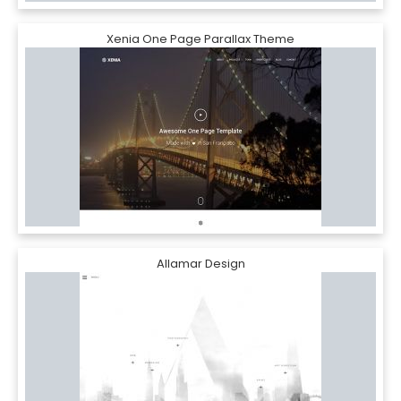
Xenia One Page Parallax Theme
Allamar Design