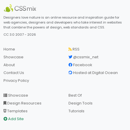
Designers love nature is an online resource and inspiration guide for
web agencies, designers and developers who take interest in websites
that combine the powers of design, web standards and CSS.
CC 3.0 2007 - 2026
Home
RSS
Showcase
@cssmix_net
About
Facebook
Contact Us
Hosted at Digital Ocean
Privacy Policy
Showcase
Best Of
Design Resources
Design Tools
Templates
Tutorials
Add Site