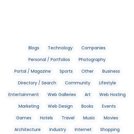
Blogs
Technology
Companies
Personal / Portfolios
Photography
Portal / Magazine
Sports
Other
Business
Directory / Search
Community
Lifestyle
Entertainment
Web Galleries
Art
Web Hosting
Marketing
Web Design
Books
Events
Games
Hotels
Travel
Music
Movies
Architecture
Industry
Internet
Shopping