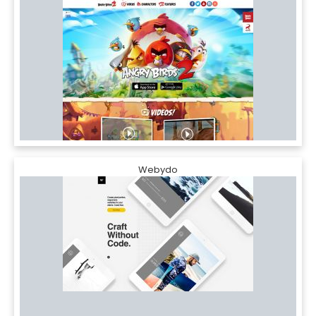
Webydo