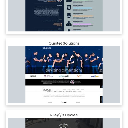
Quintet Solutions
Riley\'s Cycles