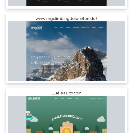
www.mgclimbingdolomiten.de/
Qué es Bitocoin