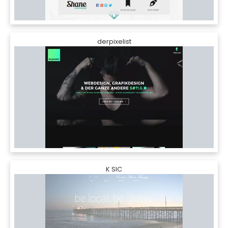
derpixelist
K SIC