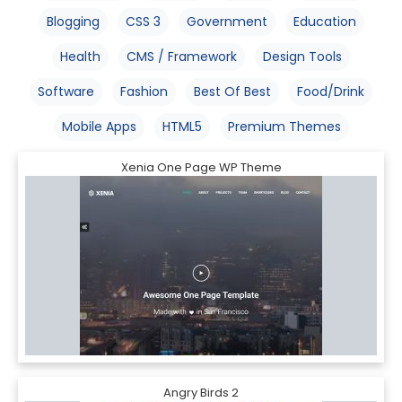
Blogging
CSS 3
Government
Education
Health
CMS / Framework
Design Tools
Software
Fashion
Best Of Best
Food/Drink
Mobile Apps
HTML5
Premium Themes
Xenia One Page WP Theme
Angry Birds 2