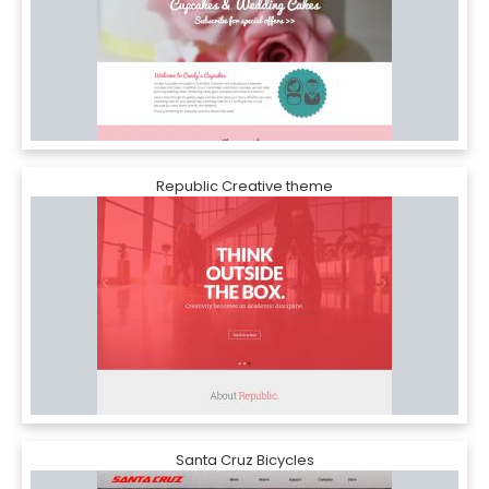
Republic Creative theme
Santa Cruz Bicycles