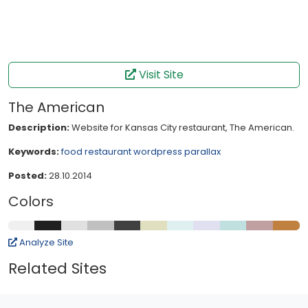
Visit Site
The American
Description:
Website for Kansas City restaurant, The American.
Keywords:
food
restaurant
wordpress
parallax
Posted:
28.10.2014
Colors
Analyze Site
Related Sites