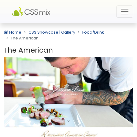
Home
CSS Showcase | Gallery
Food/Drink
The American
The American