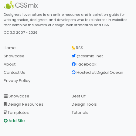
Designers love nature is an online resource and inspiration guide for
web agencies, designers and developers who take interest in websites
that combine the powers of design, web standards and CSS.
CC 3.0 2007 - 2026
Home
RSS
Showcase
@cssmix_net
About
Facebook
Contact Us
Hosted at Digital Ocean
Privacy Policy
Showcase
Best Of
Design Resources
Design Tools
Templates
Tutorials
Add Site