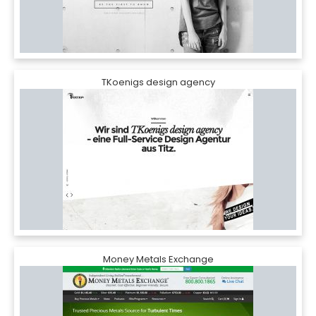
TKoenigs design agency
Money Metals Exchange