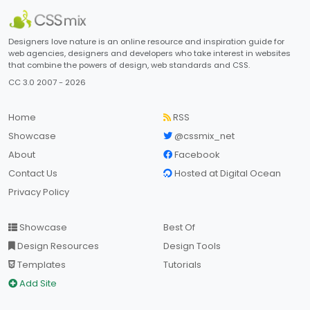
Designers love nature is an online resource and inspiration guide for
web agencies, designers and developers who take interest in websites
that combine the powers of design, web standards and CSS.
CC 3.0 2007 - 2026
Home
RSS
Showcase
@cssmix_net
About
Facebook
Contact Us
Hosted at Digital Ocean
Privacy Policy
Showcase
Best Of
Design Resources
Design Tools
Templates
Tutorials
Add Site