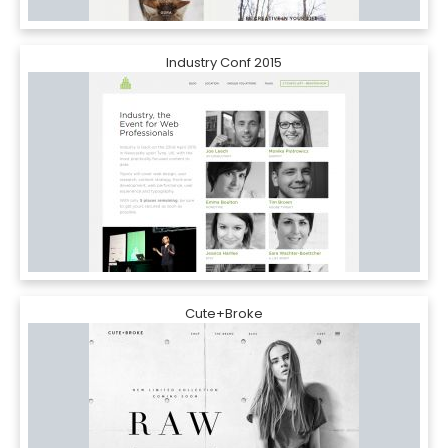
Industry Conf 2015
Cute+Broke