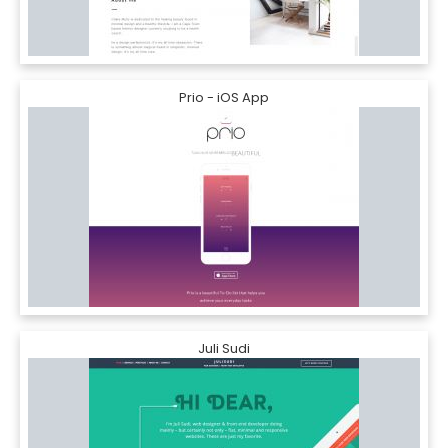
Prio - iOS App
Juli Sudi