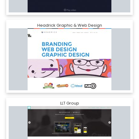
Headrick Graphic & Web Design
LLT Group