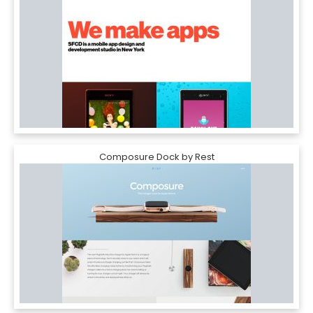
Composure Dock by Rest