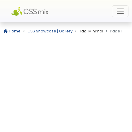
Home
CSS Showcase | Gallery
Tag: Minimal
Page 1