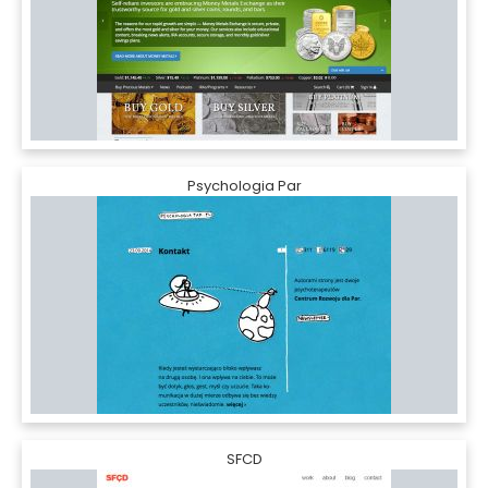
Psychologia Par
SFCD