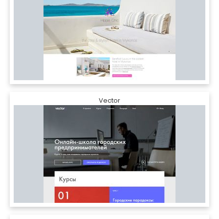
Vector