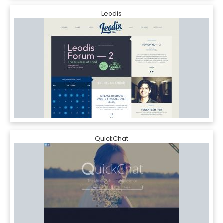
Leodis
QuickChat