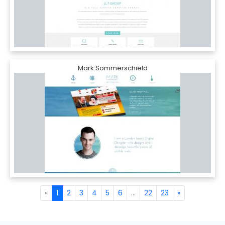
Mark Sommerschield
«
1
2
3
4
5
6
...
22
23
»