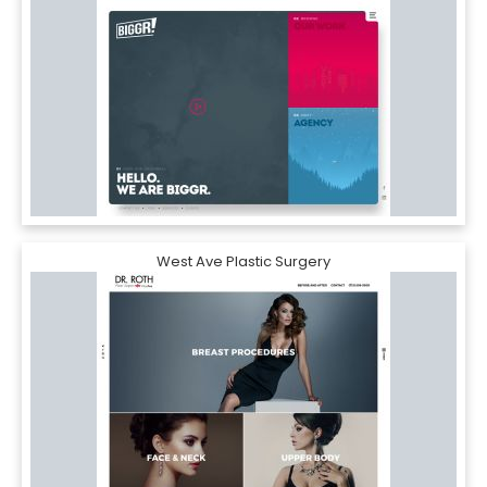
West Ave Plastic Surgery