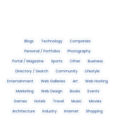
Blogs
Technology
Companies
Personal / Portfolios
Photography
Portal / Magazine
Sports
Other
Business
Directory / Search
Community
Lifestyle
Entertainment
Web Galleries
Art
Web Hosting
Marketing
Web Design
Books
Events
Games
Hotels
Travel
Music
Movies
Architecture
Industry
Internet
Shopping