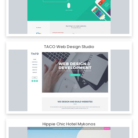
TACO Web Design Studio
Hippie Chic Hotel Mykonos