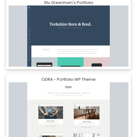
Stu Greenham's Portfolio
ODRA - Portfolio WP Theme