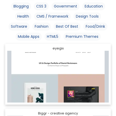
Blogging
CSS 3
Government
Education
Health
CMS / Framework
Design Tools
Software
Fashion
Best Of Best
Food/Drink
Mobile Apps
HTML5
Premium Themes
eyegix
Biggr - creative agency