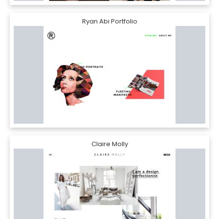
Ryan Abi Portfolio
Claire Molly