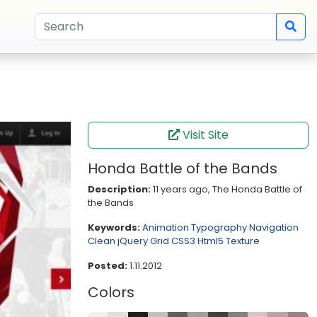
Visit Site
Honda Battle of the Bands
Description:
11 years ago, The Honda Battle of
the Bands
Keywords:
Animation
Typography
Navigation
Clean
jQuery
Grid
CSS3
Html5
Texture
Posted:
1.11.2012
Colors