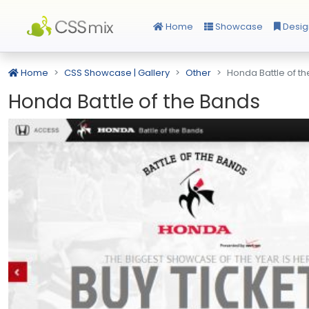
Home
Showcase
Desig
Home
CSS Showcase | Gallery
Other
Honda Battle of t
Honda Battle of the Bands