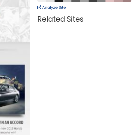
Analyze Site
Related Sites