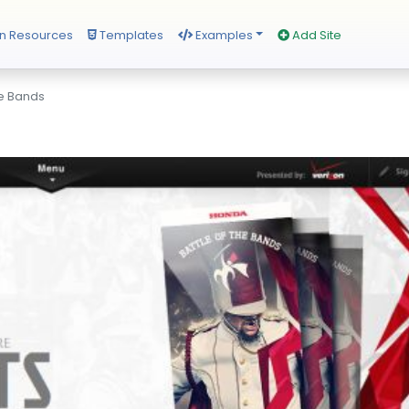
n Resources
Templates
Examples
Add Site
he Bands