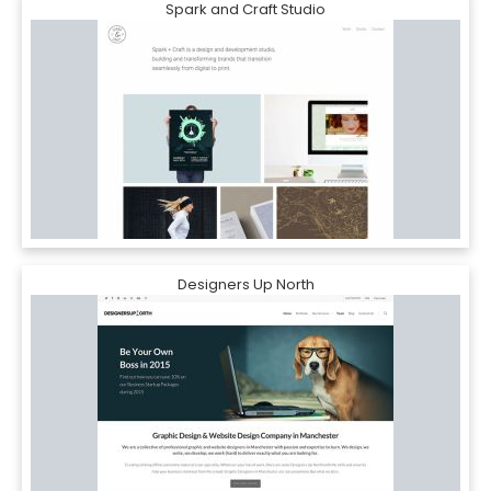
Spark and Craft Studio
Designers Up North