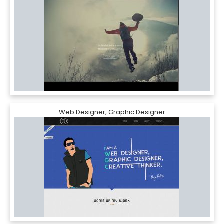
Web Designer, Graphic Designer