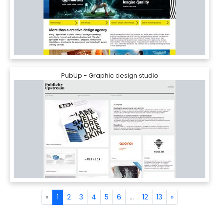
PubUp - Graphic design studio
«
1
2
3
4
5
6
...
12
13
»