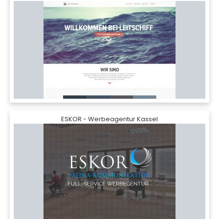
ESKOR - Werbeagentur Kassel