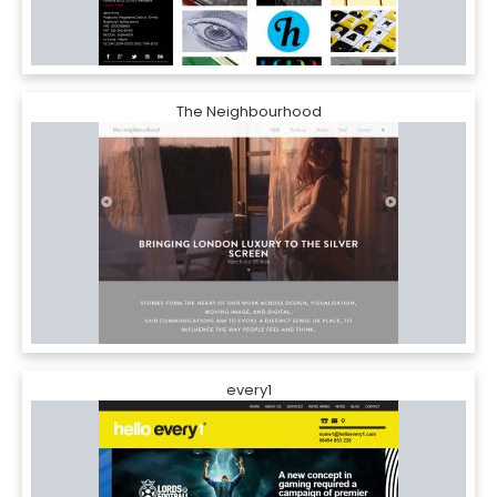
The Neighbourhood
every1