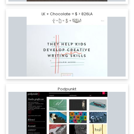
LK + Chocolate = $ > 826LA
Podpunkt