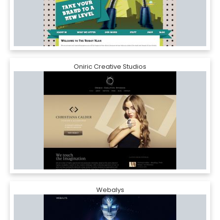
Oniric Creative Studios
Webalys