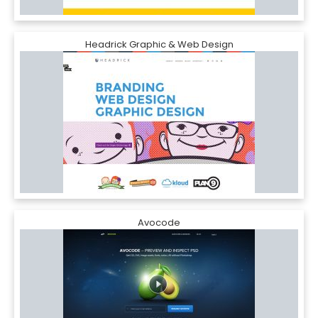
Headrick Graphic & Web Design
Avocode