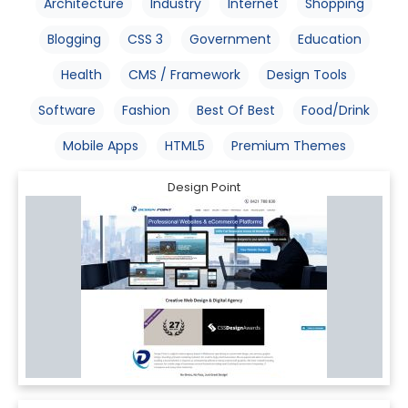
Architecture
Industry
Internet
Shopping
Blogging
CSS 3
Government
Education
Health
CMS / Framework
Design Tools
Software
Fashion
Best Of Best
Food/Drink
Mobile Apps
HTML5
Premium Themes
Design Point