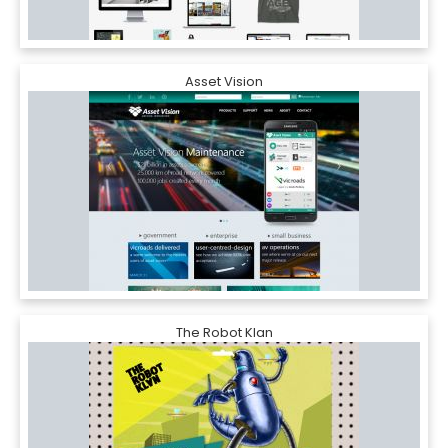
Asset Vision
The Robot Klan