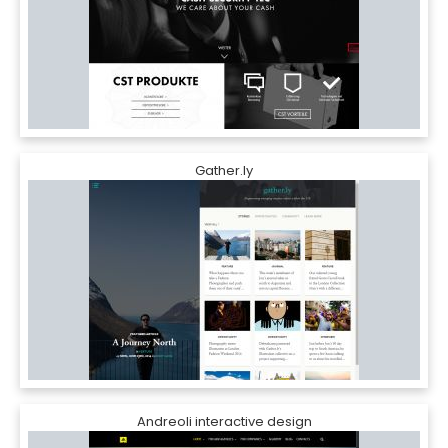
Gather.ly
Andreoli interactive design