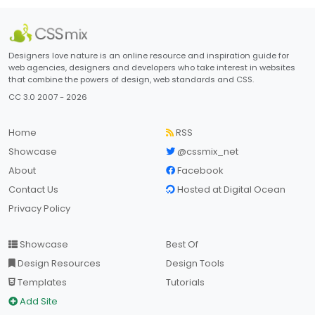
Designers love nature is an online resource and inspiration guide for
web agencies, designers and developers who take interest in websites
that combine the powers of design, web standards and CSS.
CC 3.0 2007 - 2026
Home
RSS
Showcase
@cssmix_net
About
Facebook
Contact Us
Hosted at Digital Ocean
Privacy Policy
Showcase
Best Of
Design Resources
Design Tools
Templates
Tutorials
Add Site