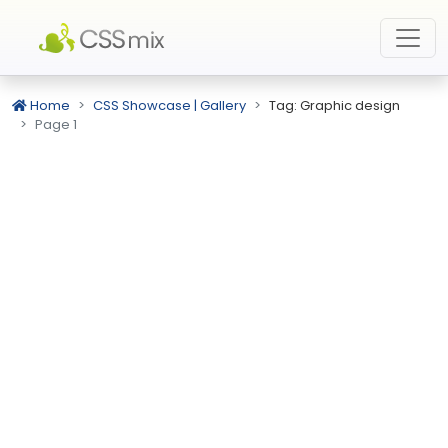
Home
CSS Showcase | Gallery
Tag: Graphic design
Page 1