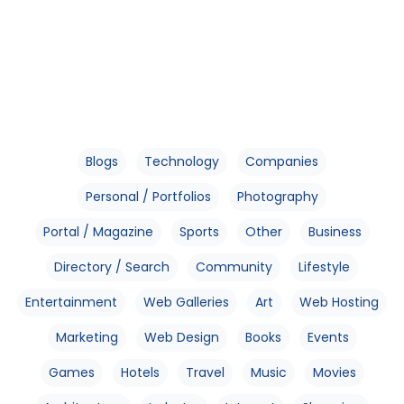
Blogs
Technology
Companies
Personal / Portfolios
Photography
Portal / Magazine
Sports
Other
Business
Directory / Search
Community
Lifestyle
Entertainment
Web Galleries
Art
Web Hosting
Marketing
Web Design
Books
Events
Games
Hotels
Travel
Music
Movies