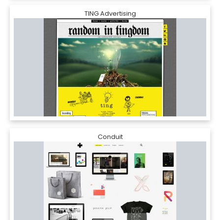
TING Advertising
Conduit