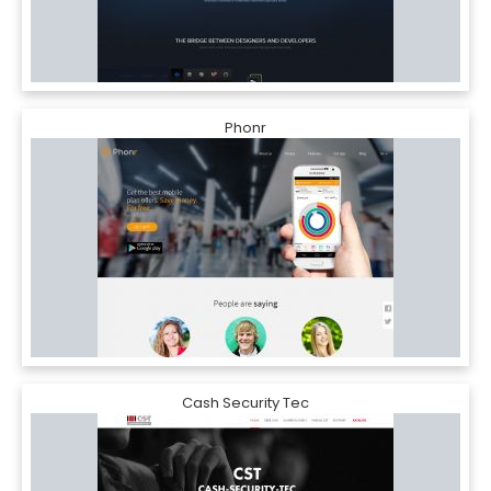
Phonr
Cash Security Tec