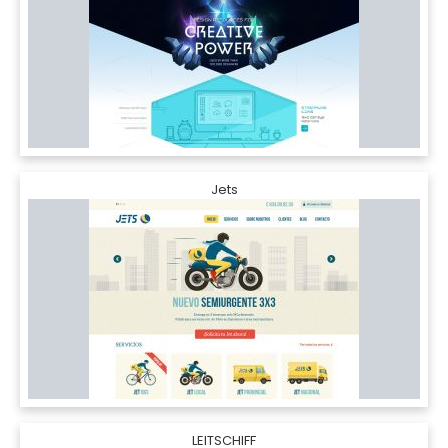
Jets
LEITSCHIFF