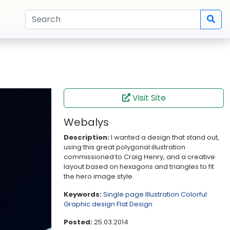
Visit Site
Webalys
Description:
I wanted a design that stand out,
using this great polygonal illustration
commissioned to Craig Henry, and a creative
layout based on hexagons and triangles to fit
the hero image style.
Keywords:
Single page
Illustration
Colorful
Graphic design
Flat Design
Posted:
25.03.2014