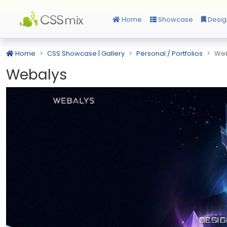
Home
Showcase
Desig
Home
CSS Showcase | Gallery
Personal / Portfolios
Web
Webalys