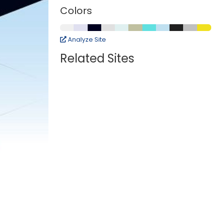
Colors
Analyze Site
Related Sites