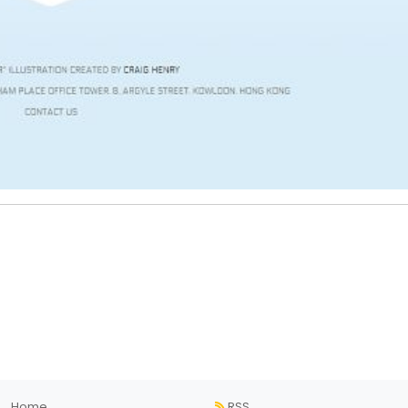
Home
RSS