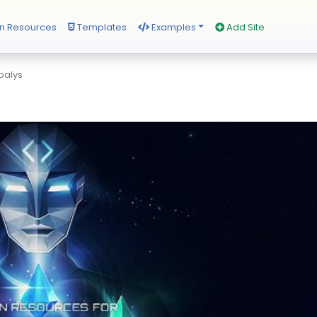
n Resources
Templates
Examples
Add Site
alys