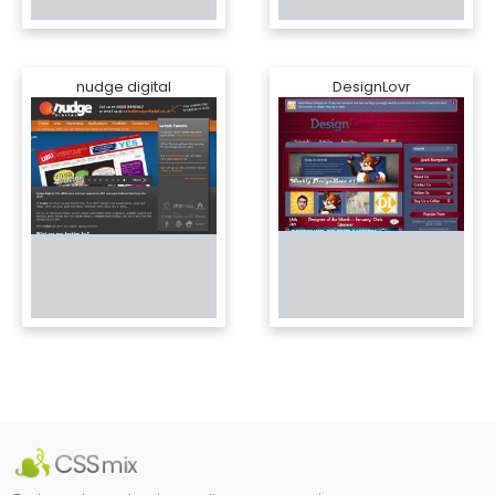
nudge digital
DesignLovr