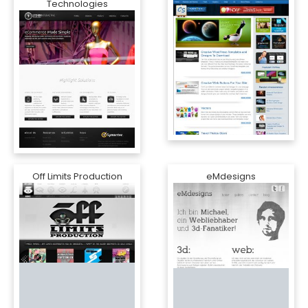
Technologies
Off Limits Production
eMdesigns