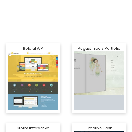
Boldial WP
August Tree's Portfolio
Storm Interactive
Creative Flash