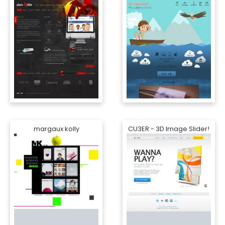
margaux kolly
CU3ER - 3D Image Slider!