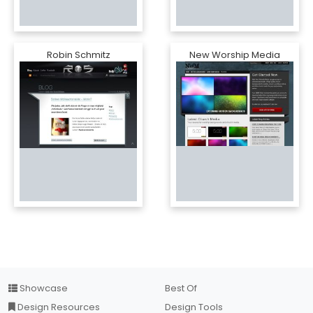
Robin Schmitz
New Worship Media
Showcase
Best Of
Design Resources
Design Tools