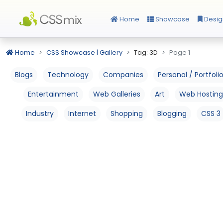
Home
Showcase
Desig
Home
CSS Showcase | Gallery
Tag: 3D
Page 1
Blogs
Technology
Companies
Personal / Portfoli
Entertainment
Web Galleries
Art
Web Hosting
Industry
Internet
Shopping
Blogging
CSS 3