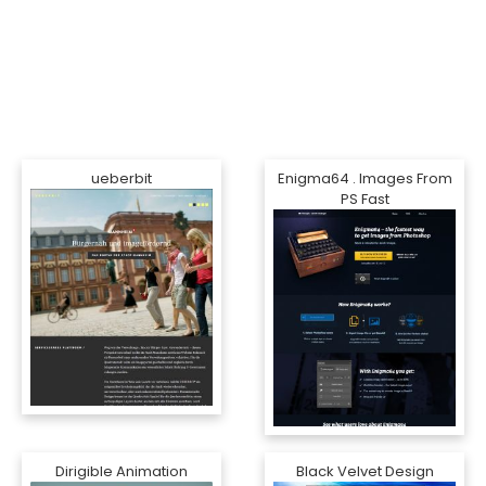
ueberbit
Enigma64 . Images From
PS Fast
Dirigible Animation
Black Velvet Design