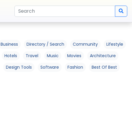
Business
Directory / Search
Community
Lifestyle
Hotels
Travel
Music
Movies
Architecture
Design Tools
Software
Fashion
Best Of Best