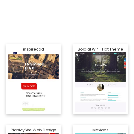
inspirecad
Boldial WP - Flat Theme
PlanMySite Web Design
Maxlabs