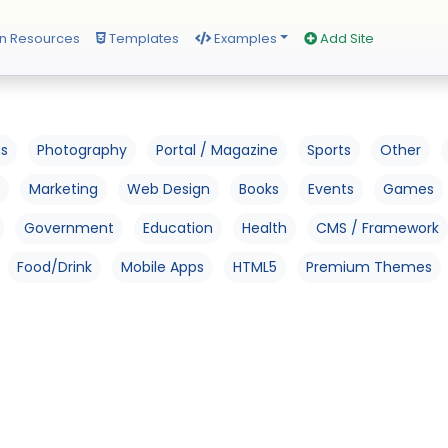
n Resources
Templates
Examples
Add Site
os
Photography
Portal / Magazine
Sports
Other
Marketing
Web Design
Books
Events
Games
Government
Education
Health
CMS / Framework
Food/Drink
Mobile Apps
HTML5
Premium Themes