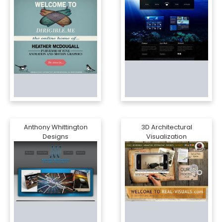
Anthony Whittington
3D Architectural
Designs
Visualization