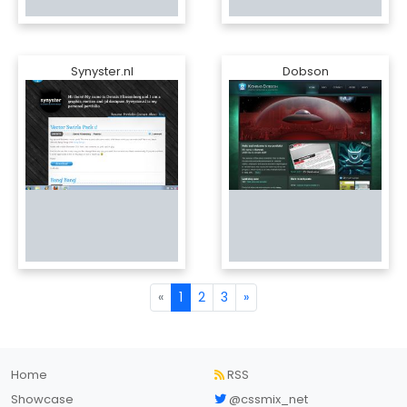
Synyster.nl
Dobson
«
1
2
3
»
Home
RSS
Showcase
@cssmix_net