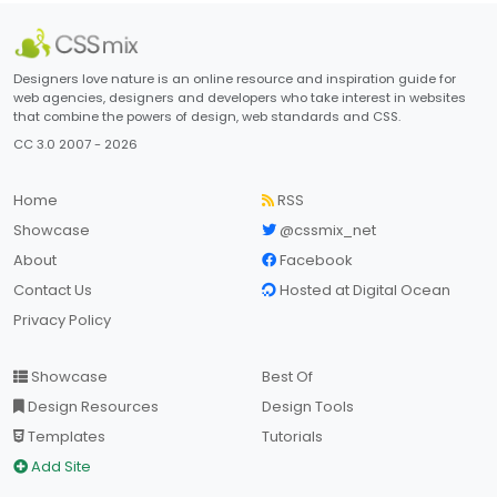
Designers love nature is an online resource and inspiration guide for
web agencies, designers and developers who take interest in websites
that combine the powers of design, web standards and CSS.
CC 3.0 2007 - 2026
Home
RSS
Showcase
@cssmix_net
About
Facebook
Contact Us
Hosted at Digital Ocean
Privacy Policy
Showcase
Best Of
Design Resources
Design Tools
Templates
Tutorials
Add Site