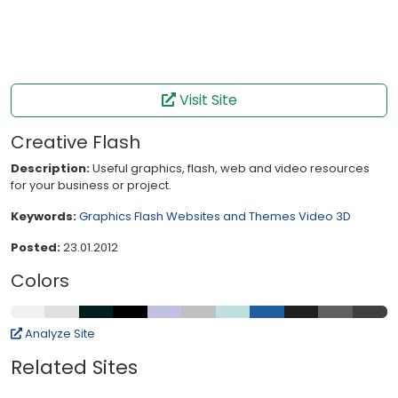
Visit Site
Creative Flash
Description:
Useful graphics, flash, web and video resources
for your business or project.
Keywords:
Graphics
Flash
Websites and Themes
Video
3D
Posted:
23.01.2012
Colors
Analyze Site
Related Sites