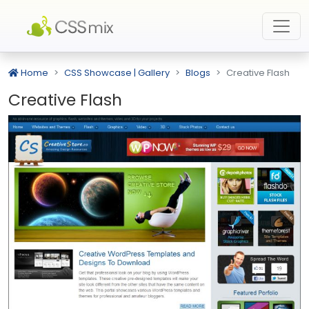
Home
CSS Showcase | Gallery
Blogs
Creative Flash
Creative Flash