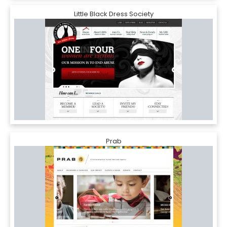
Little Black Dress Society
Prab