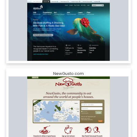
NewGusto.com