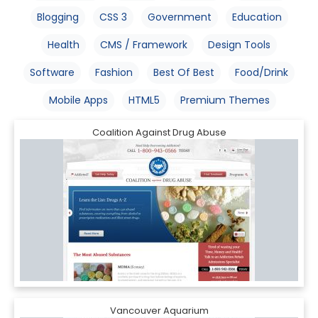
Blogging
CSS 3
Government
Education
Health
CMS / Framework
Design Tools
Software
Fashion
Best Of Best
Food/Drink
Mobile Apps
HTML5
Premium Themes
Coalition Against Drug Abuse
Vancouver Aquarium