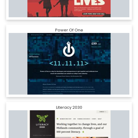
Power Of One
Literacy 2030