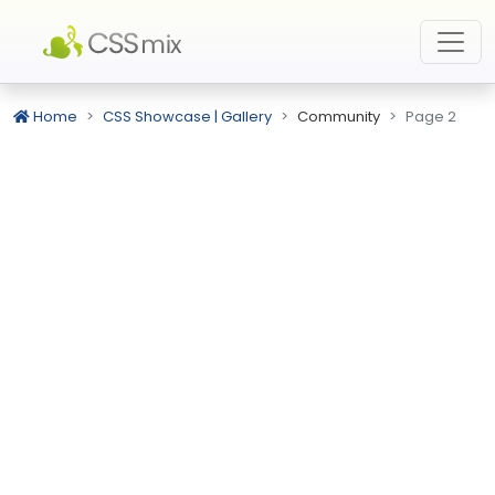
Home
CSS Showcase | Gallery
Community
Page 2