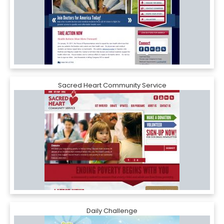
Sacred Heart Community Service
Daily Challenge