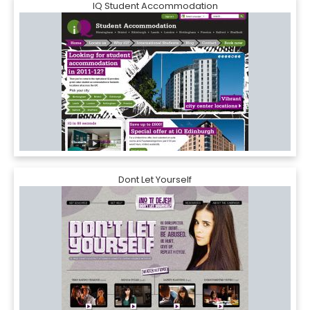
IQ Student Accommodation
Dont Let Yourself