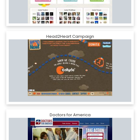
Head2Heart Campaign
Doctors for America