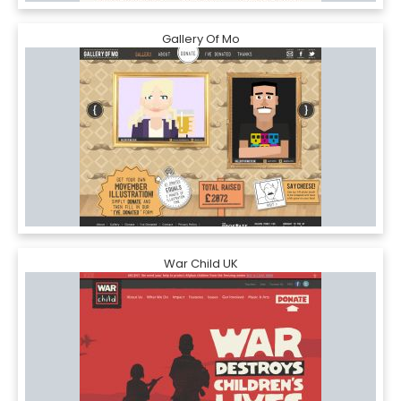
Gallery Of Mo
War Child UK