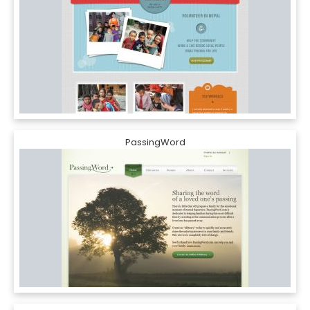
PassingWord