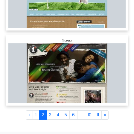
1love
«
1
2
3
4
5
6
...
10
11
»