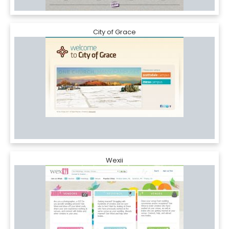
City of Grace
Wexii