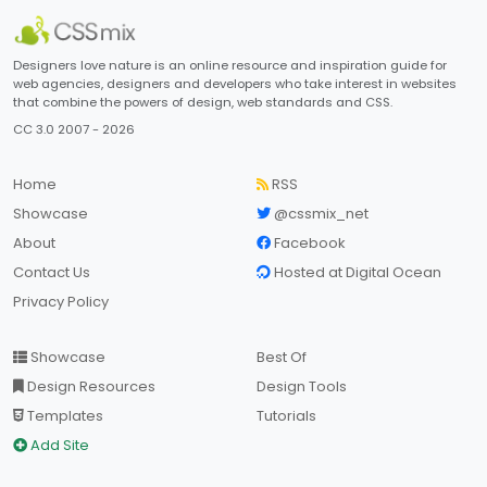
Designers love nature is an online resource and inspiration guide for
web agencies, designers and developers who take interest in websites
that combine the powers of design, web standards and CSS.
CC 3.0 2007 - 2026
Home
RSS
Showcase
@cssmix_net
About
Facebook
Contact Us
Hosted at Digital Ocean
Privacy Policy
Showcase
Best Of
Design Resources
Design Tools
Templates
Tutorials
Add Site