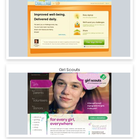
Girl Scouts