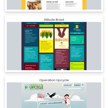
Atitude Brasil
Operation Upcycle