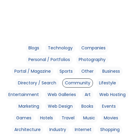
Blogs
Technology
Companies
Personal / Portfolios
Photography
Portal / Magazine
Sports
Other
Business
Directory / Search
Community
Lifestyle
Entertainment
Web Galleries
Art
Web Hosting
Marketing
Web Design
Books
Events
Games
Hotels
Travel
Music
Movies
Architecture
Industry
Internet
Shopping