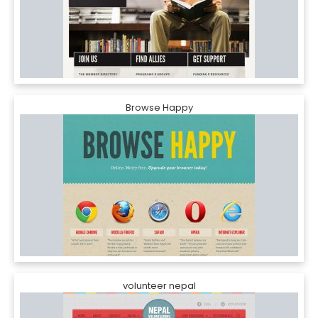
Browse Happy
volunteer nepal