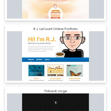
R.J. LaCount Online Portfolio
Thibault Jorge