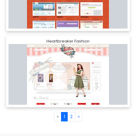
Heartbreaker Fashion
«
1
2
»