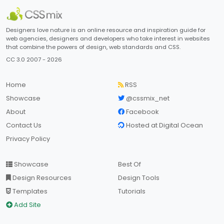
Designers love nature is an online resource and inspiration guide for
web agencies, designers and developers who take interest in websites
that combine the powers of design, web standards and CSS.
CC 3.0 2007 - 2026
Home
RSS
Showcase
@cssmix_net
About
Facebook
Contact Us
Hosted at Digital Ocean
Privacy Policy
Showcase
Best Of
Design Resources
Design Tools
Templates
Tutorials
Add Site