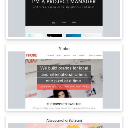
Fhoke
Alessandra Balzani