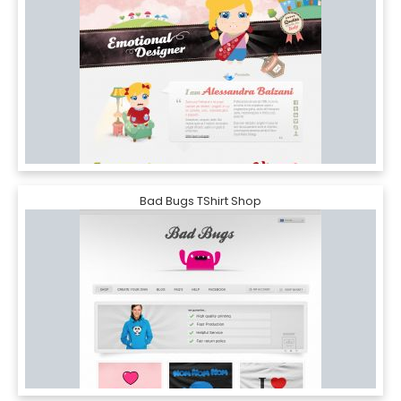
Bad Bugs TShirt Shop