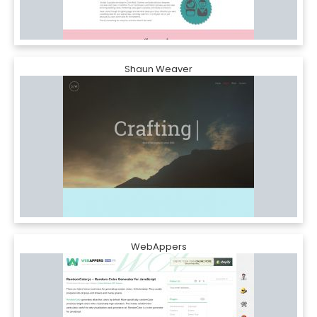
Shaun Weaver
WebAppers