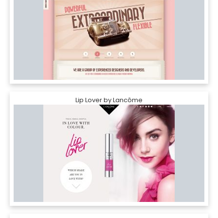
Lip Lover by Lancôme