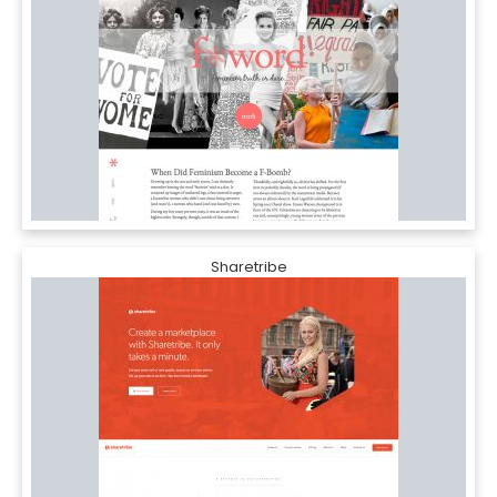
Sharetribe