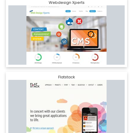
Webdesign Xperts
Flatstack