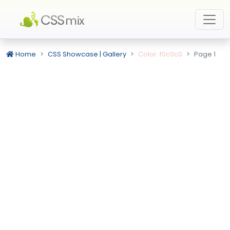
Home
CSS Showcase | Gallery
Color: f0c0c0
Page 1