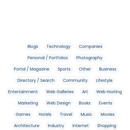
Blogs
Technology
Companies
Personal / Portfolios
Photography
Portal / Magazine
Sports
Other
Business
Directory / Search
Community
Lifestyle
Entertainment
Web Galleries
Art
Web Hosting
Marketing
Web Design
Books
Events
Games
Hotels
Travel
Music
Movies
Architecture
Industry
Internet
Shopping