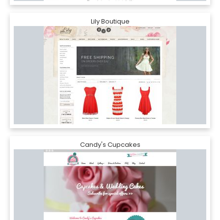
Lily Boutique
Candy's Cupcakes