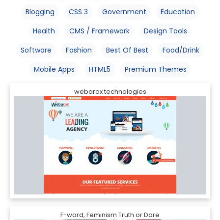
Blogging
CSS 3
Government
Education
Health
CMS / Framework
Design Tools
Software
Fashion
Best Of Best
Food/Drink
Mobile Apps
HTML5
Premium Themes
webarox technologies
F-word, Feminism Truth or Dare