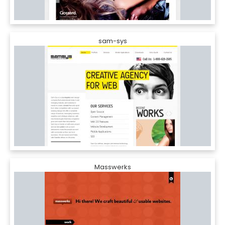
sam-sys
Masswerks