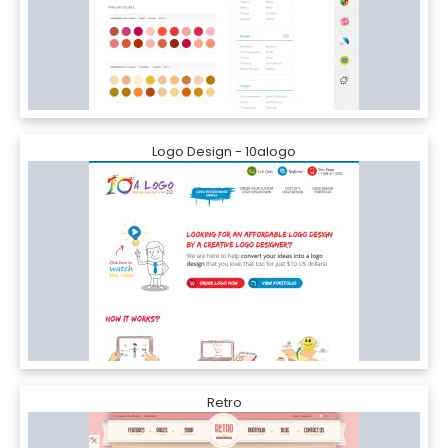
Logo Design - 10alogo
Retro