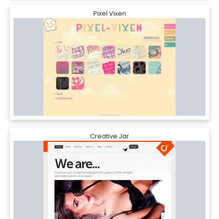
Pixel Vixen
Creative Jar