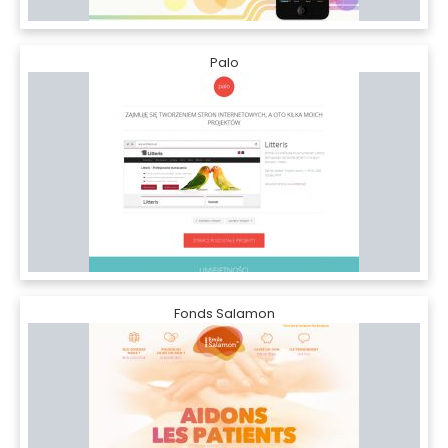
Palo
Fonds Salamon