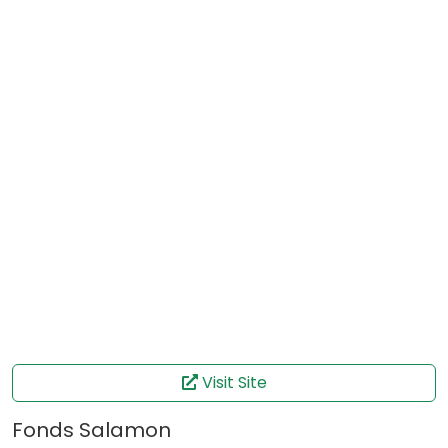
Visit Site
Fonds Salamon