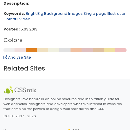
Description:
Keywords:
Bright
Big Background Images
Single page
Illustration
Colorful
Video
Posted:
5.03.2013
Colors
Analyze Site
Related Sites
Designers love nature is an online resource and inspiration guide for
web agencies, designers and developers who take interest in websites
that combine the powers of design, web standards and CSS.
CC 3.0 2007 - 2026