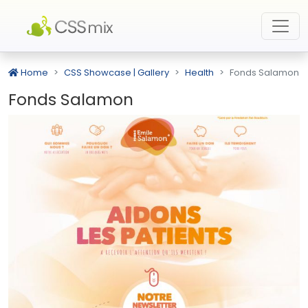
Home
CSS Showcase | Gallery
Health
Fonds Salamon
Fonds Salamon