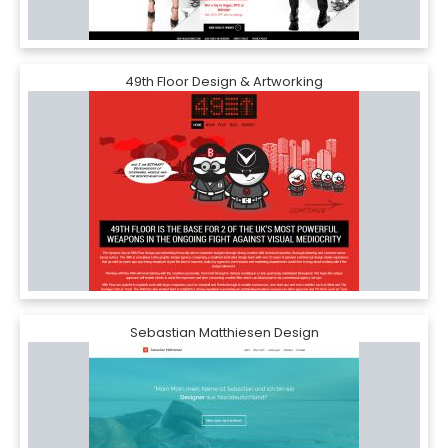
49th Floor Design & Artworking
Sebastian Matthiesen Design