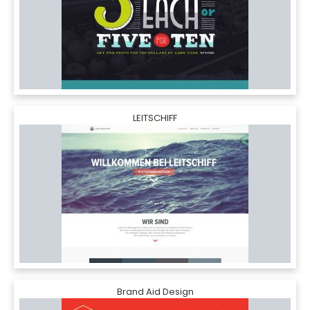
LEITSCHIFF
Brand Aid Design