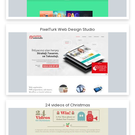
PixelTurk Web Design Studio
24 videos of Christmas