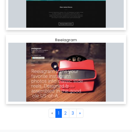
Reelagram
«
1
2
3
»