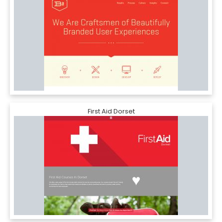
First Aid Dorset