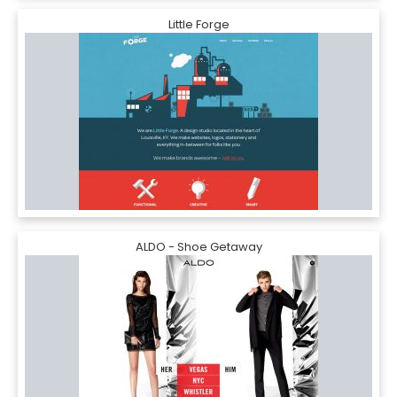
Little Forge
ALDO - Shoe Getaway