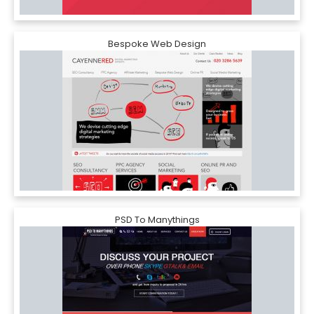
Bespoke Web Design
PSD To Manythings