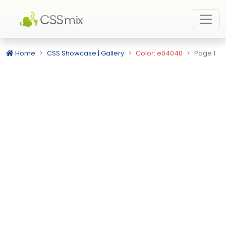
Home
CSS Showcase | Gallery
Color: e04040
Page 1