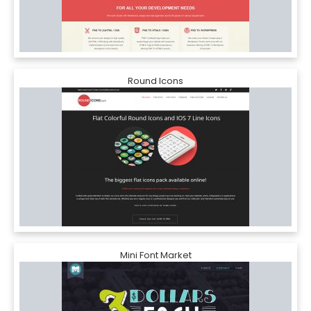
Round Icons
Mini Font Market