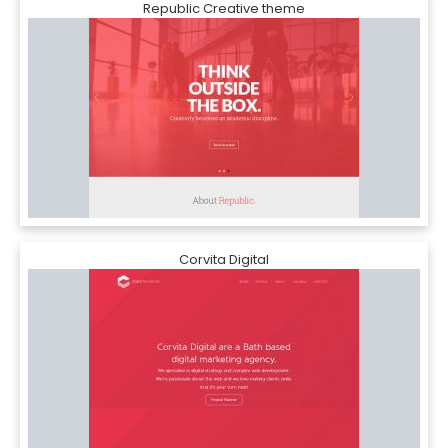
Republic Creative theme
Corvita Digital