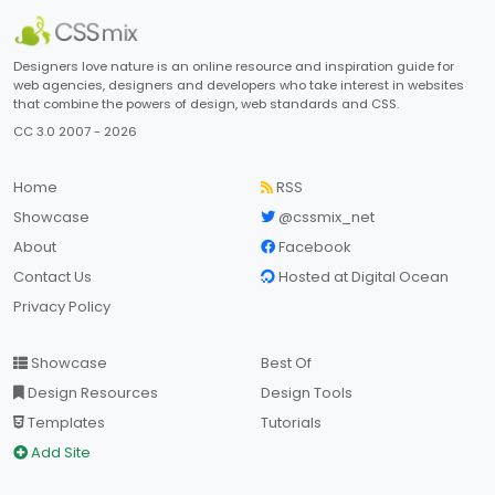
Designers love nature is an online resource and inspiration guide for
web agencies, designers and developers who take interest in websites
that combine the powers of design, web standards and CSS.
CC 3.0 2007 - 2026
Home
RSS
Showcase
@cssmix_net
About
Facebook
Contact Us
Hosted at Digital Ocean
Privacy Policy
Showcase
Best Of
Design Resources
Design Tools
Templates
Tutorials
Add Site