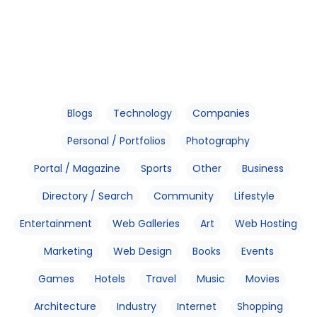
Blogs
Technology
Companies
Personal / Portfolios
Photography
Portal / Magazine
Sports
Other
Business
Directory / Search
Community
Lifestyle
Entertainment
Web Galleries
Art
Web Hosting
Marketing
Web Design
Books
Events
Games
Hotels
Travel
Music
Movies
Architecture
Industry
Internet
Shopping