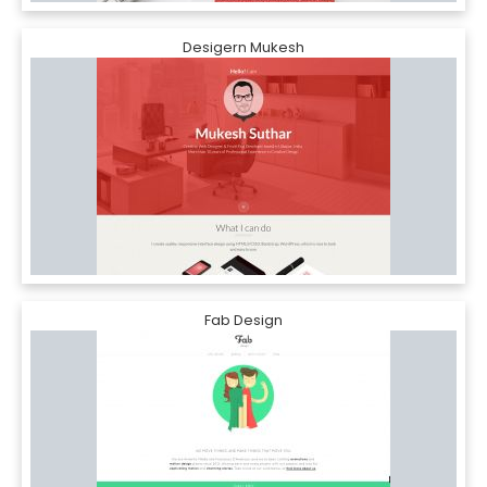
Desigern Mukesh
Fab Design