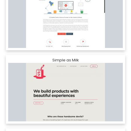
Simple as Milk