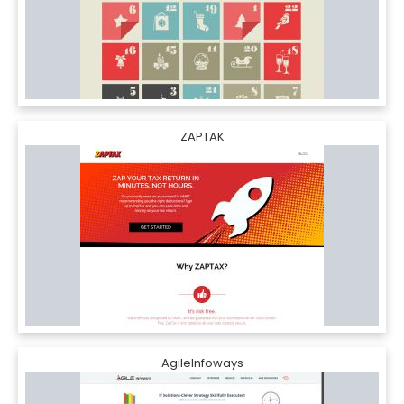
ZAPTAK
AgileInfoways