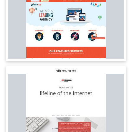
nitrowords