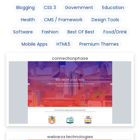
Blogging
CSS 3
Government
Education
Health
CMS / Framework
Design Tools
Software
Fashion
Best Of Best
Food/Drink
Mobile Apps
HTML5
Premium Themes
connectionphase
webarox technologies