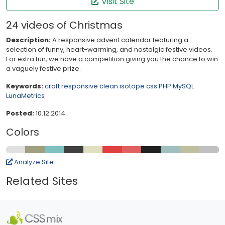
Visit Site
24 videos of Christmas
Description:
A responsive advent calendar featuring a
selection of funny, heart-warming, and nostalgic festive videos.
For extra fun, we have a competition giving you the chance to win
a vaguely festive prize.
Keywords:
craft
responsive
clean
isotope
css
PHP
MySQL
LunaMetrics
Posted:
10.12.2014
Colors
Analyze Site
Related Sites