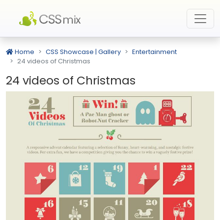
Home
CSS Showcase | Gallery
Entertainment
24 videos of Christmas
24 videos of Christmas