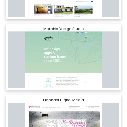
Morphix Design Studio
Elephant Digital Media