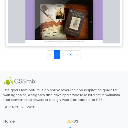
«
1
2
3
»
Designers love nature is an online resource and inspiration guide for
web agencies, designers and developers who take interest in websites
that combine the powers of design, web standards and CSS.
CC 3.0 2007 - 2026
Home
RSS