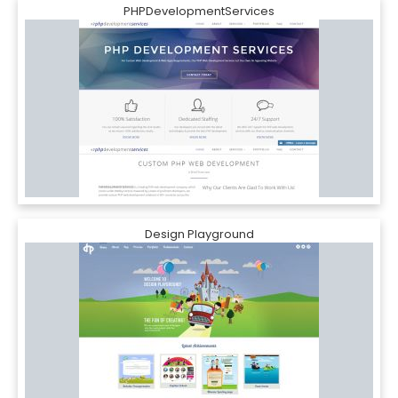
PHPDevelopmentServices
Design Playground