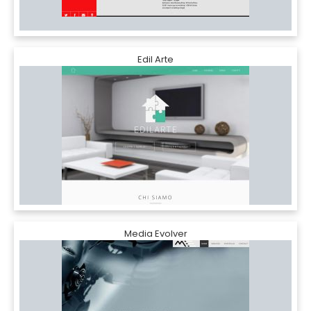
Edil Arte
Media Evolver