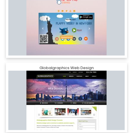
Globalgraphics Web Design