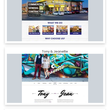
Tony & Jeanette