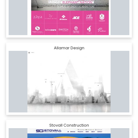
Allamar Design
Stovall Construction