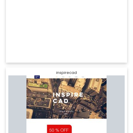
inspirecad