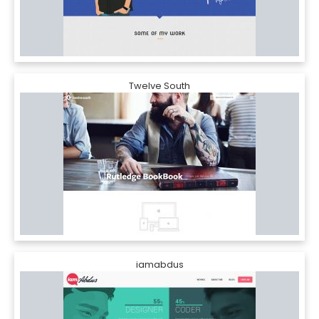
Twelve South
iamabdus