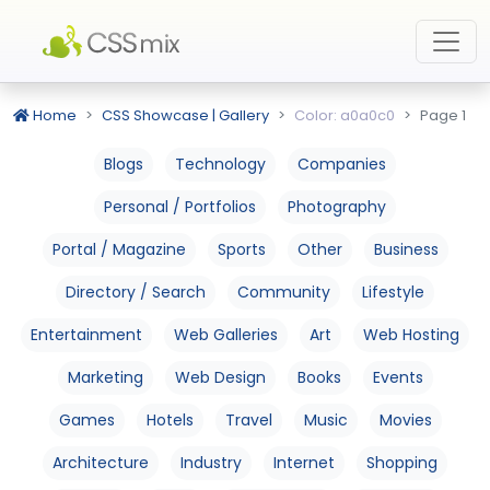
Home
CSS Showcase | Gallery
Color: a0a0c0
Page 1
Blogs
Technology
Companies
Personal / Portfolios
Photography
Portal / Magazine
Sports
Other
Business
Directory / Search
Community
Lifestyle
Entertainment
Web Galleries
Art
Web Hosting
Marketing
Web Design
Books
Events
Games
Hotels
Travel
Music
Movies
Architecture
Industry
Internet
Shopping