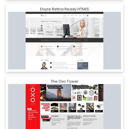
Elvyre Retina Ready HTML5
The Oxo Tower