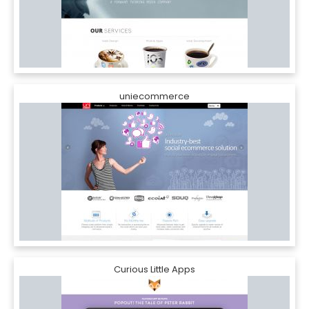
uniecommerce
Curious Little Apps