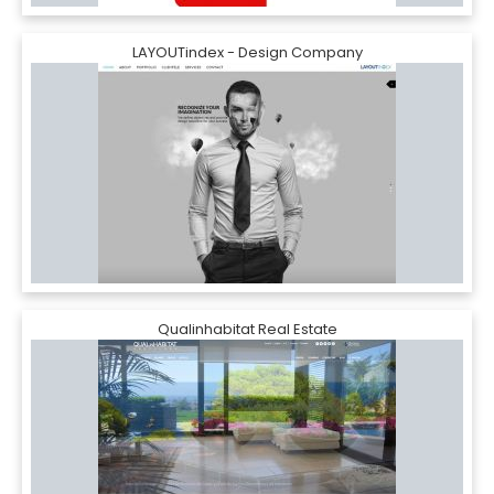
LAYOUTindex - Design Company
Qualinhabitat Real Estate