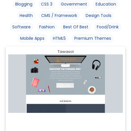
Blogging
CSS 3
Government
Education
Health
CMS / Framework
Design Tools
Software
Fashion
Best Of Best
Food/Drink
Mobile Apps
HTML5
Premium Themes
Tawasol