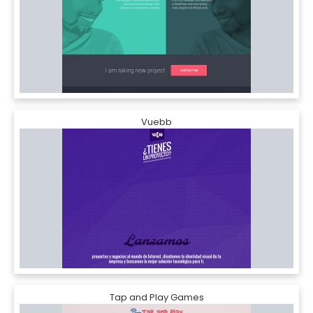
Vuebb
Tap and Play Games