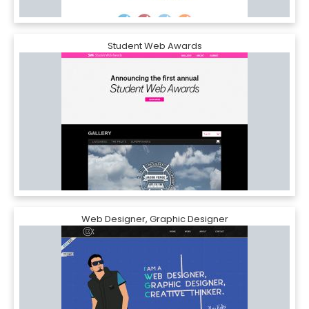
Student Web Awards
Web Designer, Graphic Designer