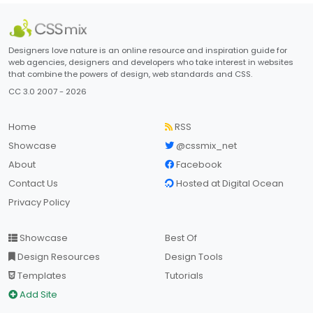
Designers love nature is an online resource and inspiration guide for
web agencies, designers and developers who take interest in websites
that combine the powers of design, web standards and CSS.
CC 3.0 2007 - 2026
Home
RSS
Showcase
@cssmix_net
About
Facebook
Contact Us
Hosted at Digital Ocean
Privacy Policy
Showcase
Best Of
Design Resources
Design Tools
Templates
Tutorials
Add Site