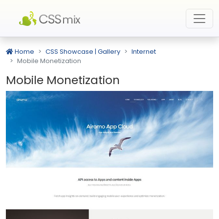
Home
CSS Showcase | Gallery
Internet
Mobile Monetization
Mobile Monetization