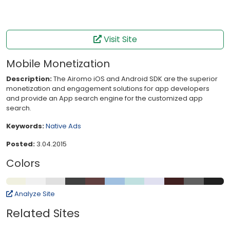
Visit Site
Mobile Monetization
Description:
The Airomo iOS and Android SDK are the superior
monetization and engagement solutions for app developers
and provide an App search engine for the customized app
search.
Keywords:
Native
Ads
Posted:
3.04.2015
Colors
Analyze Site
Related Sites