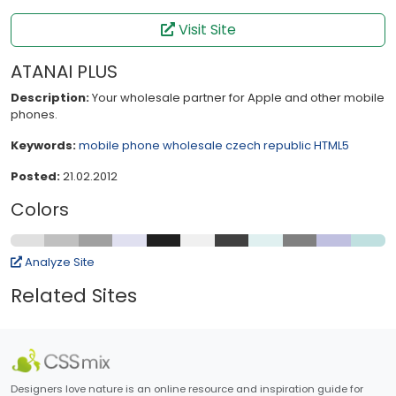
Visit Site
ATANAI PLUS
Description:
Your wholesale partner for Apple and other mobile
phones.
Keywords:
mobile phone
wholesale
czech republic
HTML5
Posted:
21.02.2012
Colors
Analyze Site
Related Sites
Designers love nature is an online resource and inspiration guide for