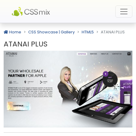
Home
CSS Showcase | Gallery
HTML5
ATANAI PLUS
ATANAI PLUS