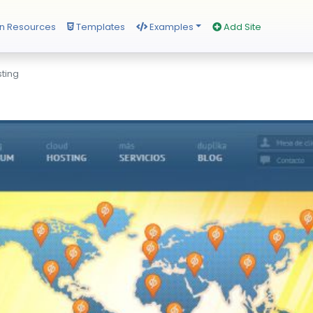
n Resources
Templates
Examples
Add Site
sting