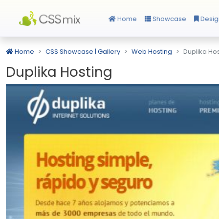
Home
Showcase
Desig
Home
CSS Showcase | Gallery
Web Hosting
Duplika Ho
Duplika Hosting