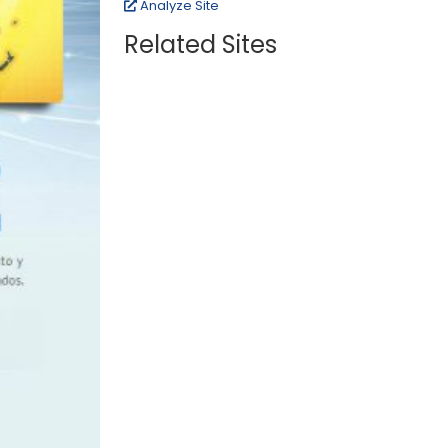
Analyze Site
Related Sites