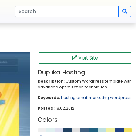
Visit Site
Duplika Hosting
Description:
Custom WordPress template with
advanced optimization techniques.
Keywords:
hosting
email marketing
wordpress
Posted:
18.02.2012
Colors