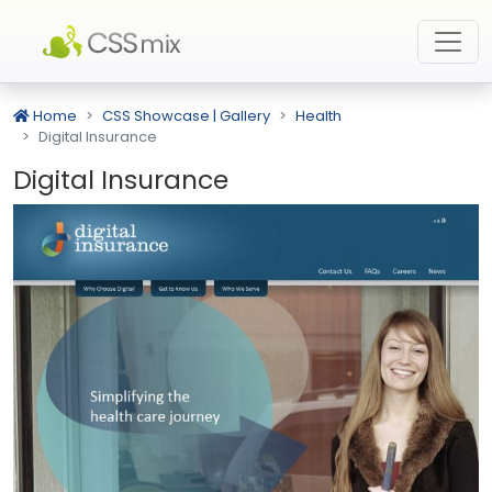
Home
CSS Showcase | Gallery
Health
Digital Insurance
Digital Insurance