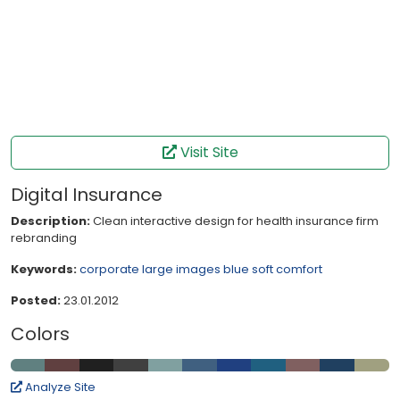
Visit Site
Digital Insurance
Description:
Clean interactive design for health insurance firm
rebranding
Keywords:
corporate
large images
blue
soft
comfort
Posted:
23.01.2012
Colors
Analyze Site