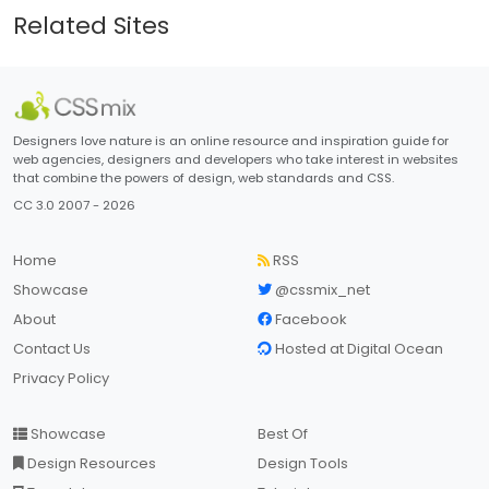
Related Sites
Designers love nature is an online resource and inspiration guide for
web agencies, designers and developers who take interest in websites
that combine the powers of design, web standards and CSS.
CC 3.0 2007 - 2026
Home
RSS
Showcase
@cssmix_net
About
Facebook
Contact Us
Hosted at Digital Ocean
Privacy Policy
Showcase
Best Of
Design Resources
Design Tools