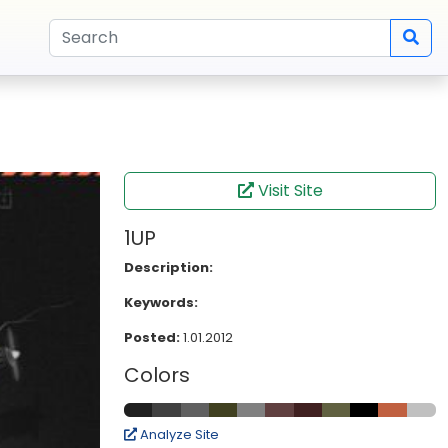
Visit Site
1UP
Description:
Keywords:
Posted:
1.01.2012
Colors
Analyze Site