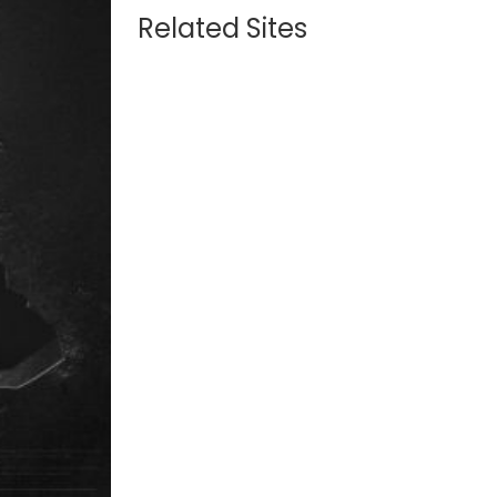
Related Sites