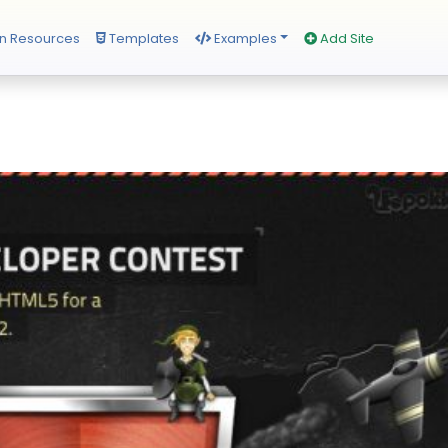
n Resources
Templates
Examples
Add Site