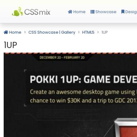
Home
Showcase
Desig
Home
CSS Showcase | Gallery
HTML5
1UP
1UP