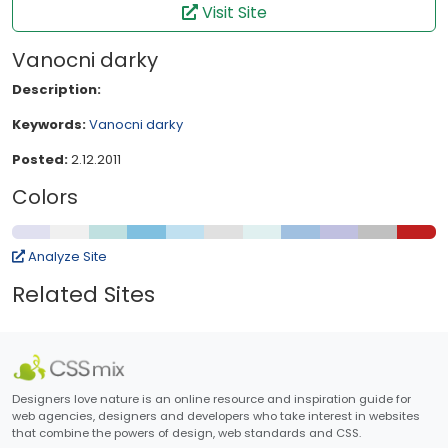
Visit Site
Vanocni darky
Description:
Keywords:
Vanocni darky
Posted:
2.12.2011
Colors
Analyze Site
Related Sites
Designers love nature is an online resource and inspiration guide for
web agencies, designers and developers who take interest in websites
that combine the powers of design, web standards and CSS.