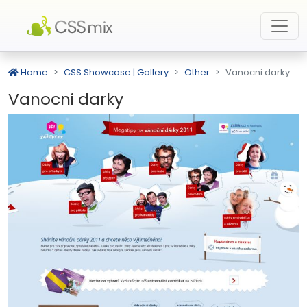
Home
CSS Showcase | Gallery
Other
Vanocni darky
Vanocni darky