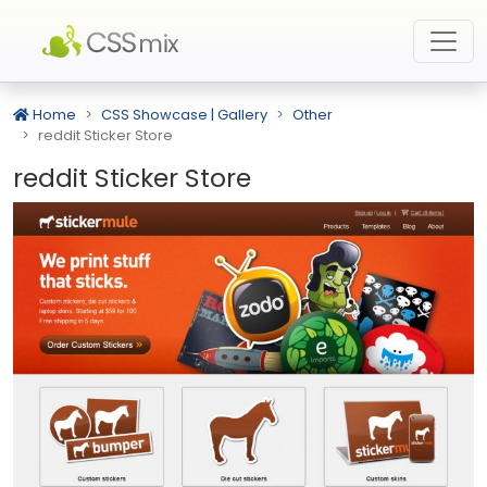
Home
CSS Showcase | Gallery
Other
reddit Sticker Store
reddit Sticker Store