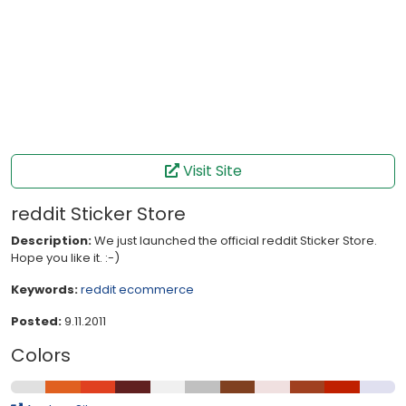
Visit Site
reddit Sticker Store
Description:
We just launched the official reddit Sticker Store.
Hope you like it. :-)
Keywords:
reddit
ecommerce
Posted:
9.11.2011
Colors