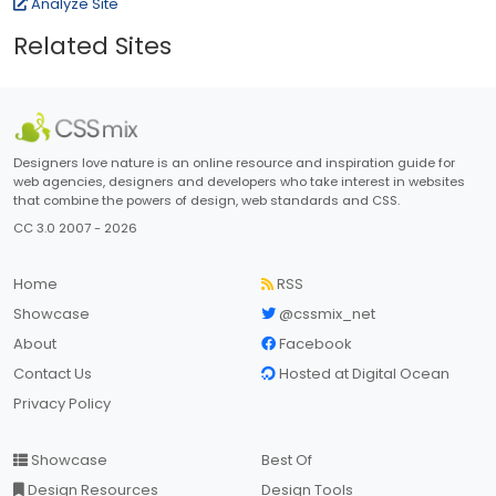
Analyze Site
Related Sites
Designers love nature is an online resource and inspiration guide for
web agencies, designers and developers who take interest in websites
that combine the powers of design, web standards and CSS.
CC 3.0 2007 - 2026
Home
RSS
Showcase
@cssmix_net
About
Facebook
Contact Us
Hosted at Digital Ocean
Privacy Policy
Showcase
Best Of
Design Resources
Design Tools