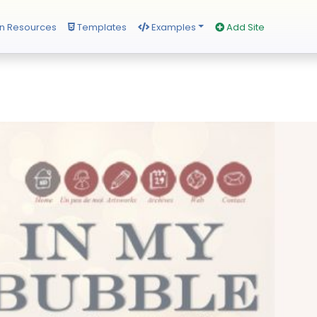
n Resources
Templates
Examples
Add Site