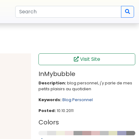
Visit Site
InMybubble
Description:
blog personnel, j'y parle de mes
petits plaisirs au quotidien
Keywords:
Blog
Personnel
Posted:
10.10.2011
Colors