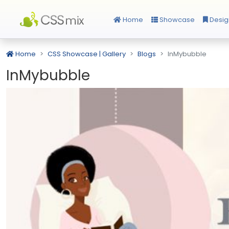
Home
Showcase
Desig
Home
CSS Showcase | Gallery
Blogs
InMybubble
InMybubble