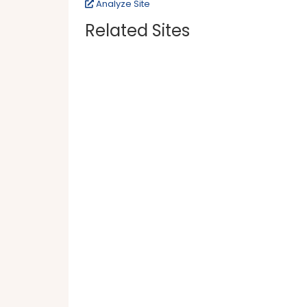
Analyze Site
Related Sites