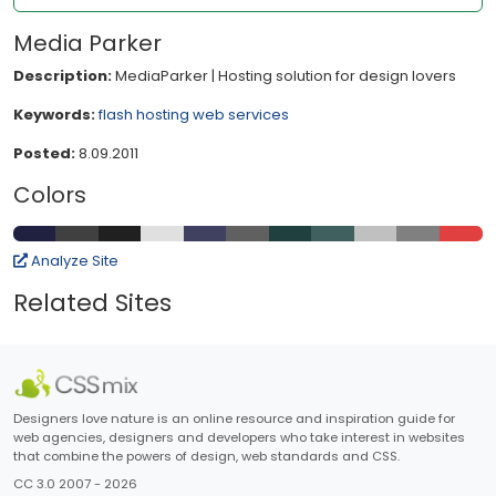
Media Parker
Description:
MediaParker | Hosting solution for design lovers
Keywords:
flash
hosting
web services
Posted:
8.09.2011
Colors
Analyze Site
Related Sites
Designers love nature is an online resource and inspiration guide for
web agencies, designers and developers who take interest in websites
that combine the powers of design, web standards and CSS.
CC 3.0 2007 - 2026