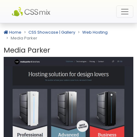
Home
CSS Showcase | Gallery
Web Hosting
Media Parker
Media Parker