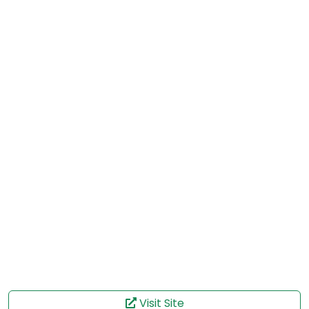
Visit Site