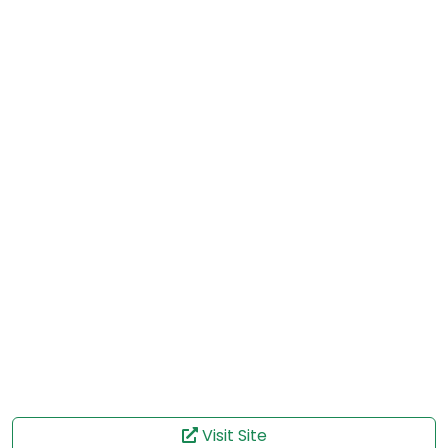
Visit Site