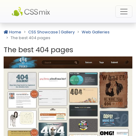
Home
CSS Showcase | Gallery
Web Galleries
The best 404 pages
The best 404 pages