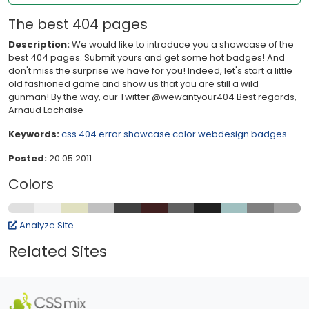
The best 404 pages
Description:
We would like to introduce you a showcase of the
best 404 pages. Submit yours and get some hot badges! And
don't miss the surprise we have for you! Indeed, let's start a little
old fashioned game and show us that you are still a wild
gunman! By the way, our Twitter @wewantyour404 Best regards,
Arnaud Lachaise
Keywords:
css
404
error
showcase
color
webdesign
badges
Posted:
20.05.2011
Colors
Analyze Site
Related Sites