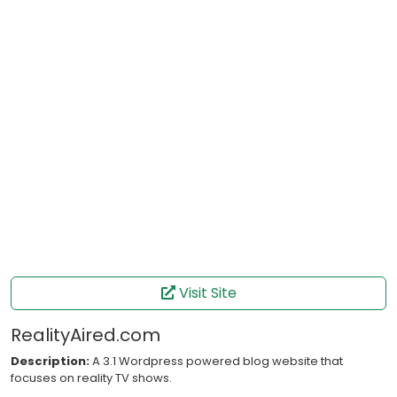
Visit Site
RealityAired.com
Description:
A 3.1 Wordpress powered blog website that
focuses on reality TV shows.