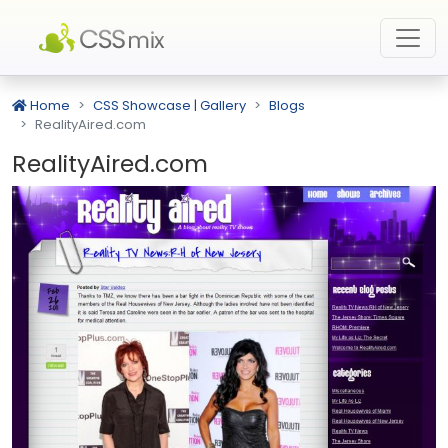
Home
CSS Showcase | Gallery
Blogs
RealityAired.com
RealityAired.com