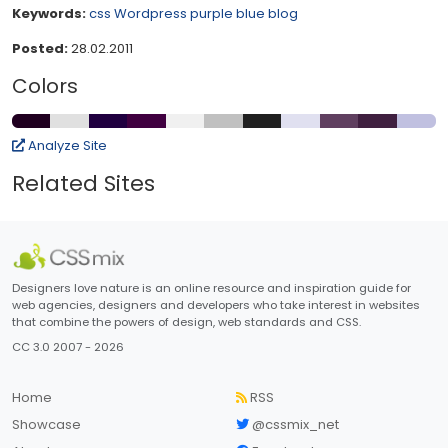
Keywords:
css
Wordpress
purple
blue
blog
Posted:
28.02.2011
Colors
Analyze Site
Related Sites
Designers love nature is an online resource and inspiration guide for
web agencies, designers and developers who take interest in websites
that combine the powers of design, web standards and CSS.
CC 3.0 2007 - 2026
Home
RSS
Showcase
@cssmix_net