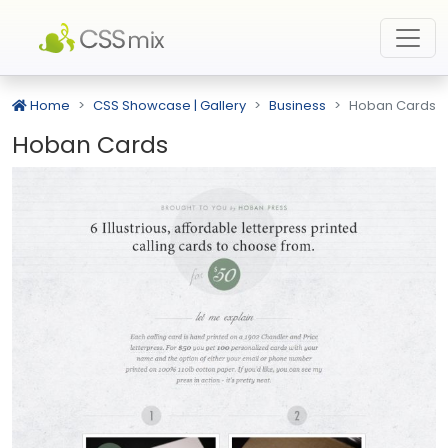
Home
CSS Showcase | Gallery
Business
Hoban Cards
Hoban Cards