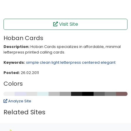
Visit Site
Hoban Cards
Description:
Hoban Cards specializes in affordable, minimal
letterpress printed calling cards.
Keywords:
simple
clean
light
letterpress
centered
elegant
Posted:
26.02.2011
Colors
Analyze Site
Related Sites