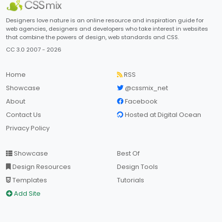
Designers love nature is an online resource and inspiration guide for
web agencies, designers and developers who take interest in websites
that combine the powers of design, web standards and CSS.
CC 3.0 2007 - 2026
Home
RSS
Showcase
@cssmix_net
About
Facebook
Contact Us
Hosted at Digital Ocean
Privacy Policy
Showcase
Best Of
Design Resources
Design Tools
Templates
Tutorials
Add Site