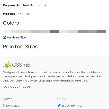
Keywords:
dental
implants
Posted:
27.01.2011
Colors
Analyze Site
Related Sites
Designers love nature is an online resource and inspiration guide for
web agencies, designers and developers who take interest in websites
that combine the powers of design, web standards and CSS.
CC 3.0 2007 - 2026
Home
RSS
Showcase
@cssmix_net