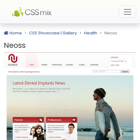
Home
CSS Showcase | Gallery
Health
Neoss
Neoss