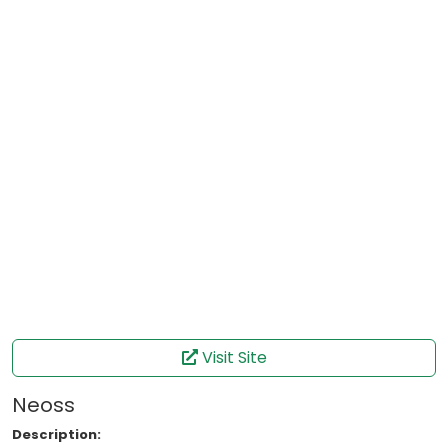
Visit Site
Neoss
Description: