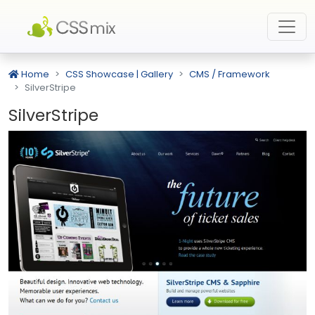
Home
CSS Showcase | Gallery
CMS / Framework
SilverStripe
SilverStripe