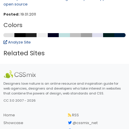
open source
Posted:
19.01.2011
Colors
Analyze Site
Related Sites
Designers love nature is an online resource and inspiration guide for
web agencies, designers and developers who take interest in websites
that combine the powers of design, web standards and CSS.
CC 3.0 2007 - 2026
Home
RSS
Showcase
@cssmix_net