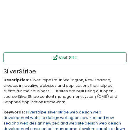
Visit Site
SilverStripe
Description:
SilverStripe Ltd. in Wellington, New Zealand,
creates innovative websites and applications that help our
clients run their business. Our sites are built using our open-
source SilverStripe content management system (CMS) and
Sapphire application framework.
Keywords:
silverstripe
silver stripe
web design
web
development
website design
wellington
new zealand
new
zealand web design
new zealand website design
web
design
development
cms
content management system
sapphire
dawn