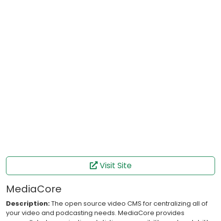
Visit Site
MediaCore
Description:
The open source video CMS for centralizing all of
your video and podcasting needs. MediaCore provides