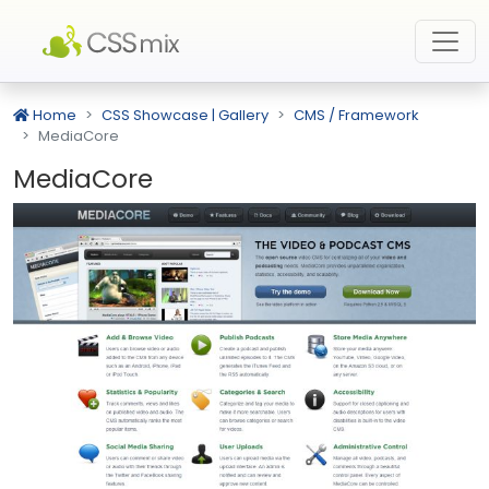
Home
CSS Showcase | Gallery
CMS / Framework
MediaCore
MediaCore