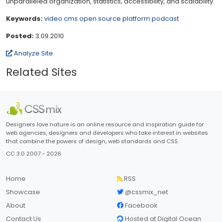
unparalleled organization, statistics, accessibility, and scalability.
Keywords:
video
cms
open source
platform
podcast
Posted:
3.09.2010
Analyze Site
Related Sites
Designers love nature is an online resource and inspiration guide for
web agencies, designers and developers who take interest in websites
that combine the powers of design, web standards and CSS.
CC 3.0 2007 - 2026
Home
RSS
Showcase
@cssmix_net
About
Facebook
Contact Us
Hosted at Digital Ocean