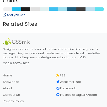
Colors
Analyze Site
Related Sites
Designers love nature is an online resource and inspiration guide for
web agencies, designers and developers who take interest in websites
that combine the powers of design, web standards and CSS.
CC 3.0 2007 - 2026
Home
RSS
Showcase
@cssmix_net
About
Facebook
Contact Us
Hosted at Digital Ocean
Privacy Policy