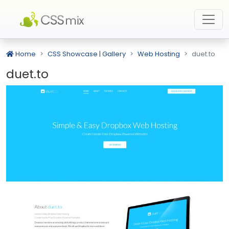
Home
CSS Showcase | Gallery
Web Hosting
duet.to
duet.to