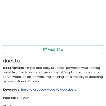
Visit Site
duet.to
Description:
Simple and easy Dropbox-powered web hosting
provider, duet.to adds a layer on top of Dropbox technology to
serve websites on the web, maintaining the simplicity of updating
by saving files in Dropbox.
Keywords:
hosting
dropbox
website
web design
Posted:
1.02.2015