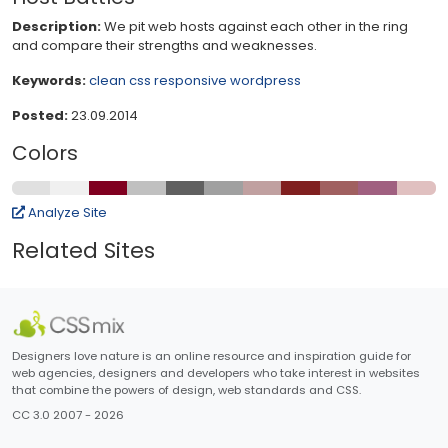
Description:
We pit web hosts against each other in the ring
and compare their strengths and weaknesses.
Keywords:
clean
css
responsive
wordpress
Posted:
23.09.2014
Colors
Analyze Site
Related Sites
Designers love nature is an online resource and inspiration guide for
web agencies, designers and developers who take interest in websites
that combine the powers of design, web standards and CSS.
CC 3.0 2007 - 2026