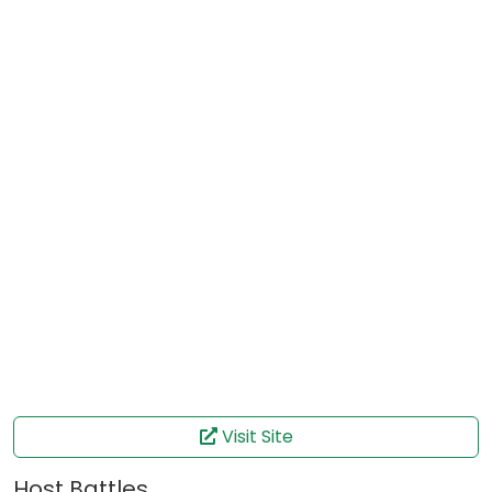
Visit Site
Host Battles