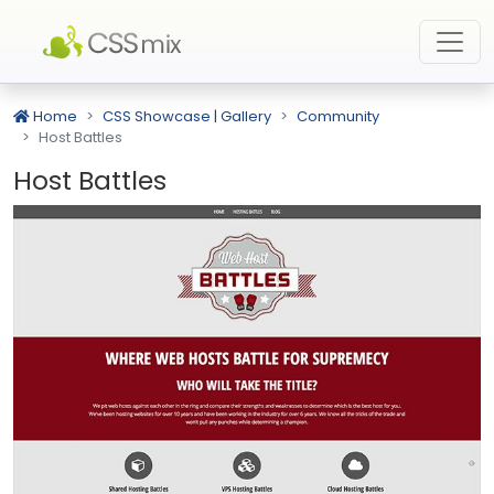
Home
CSS Showcase | Gallery
Community
Host Battles
Host Battles